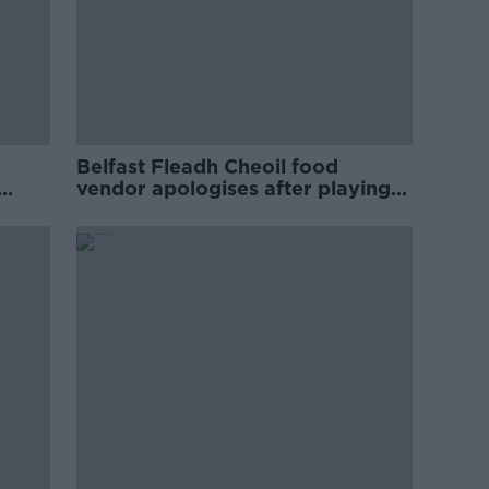
Belfast Fleadh Cheoil food
vendor apologises after playing
pro-IRA song