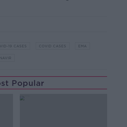
VID-19 CASES
COVID CASES
EMA
NAVIR
st Popular