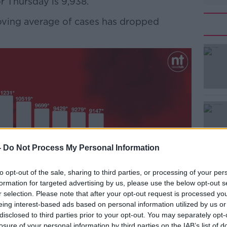
r Thursday is 9,938.
moving average of cases has dropped
#AD
Learn more
-
Do Not Process My Personal Information
to opt-out of the sale, sharing to third parties, or processing of your per
formation for targeted advertising by us, please use the below opt-out s
r selection. Please note that after your opt-out request is processed y
eing interest-based ads based on personal information utilized by us or
disclosed to third parties prior to your opt-out. You may separately opt-
losure of your personal information by third parties on the IAB’s list of