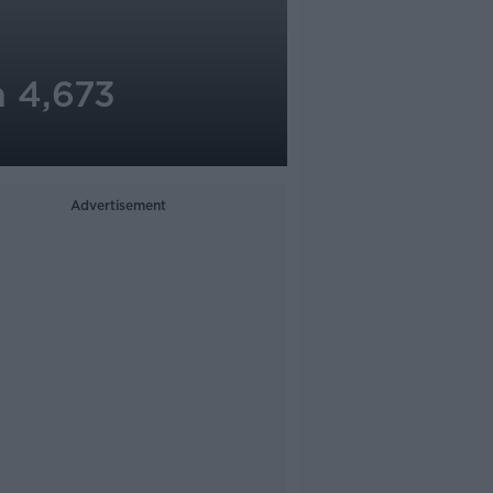
h 4,673
Advertisement