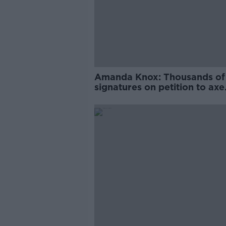
Amanda Knox: Thousands of
signatures on petition to axe
comedy show