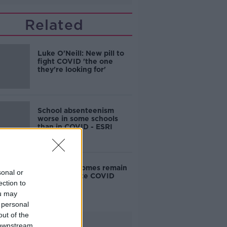
Related
Luke O'Neill: New pill to
fight COVID 'the one
they're looking for'
School absenteenism
worse in some schools
than in COVID - ESRI
Cancer outcomes remain
sonal or
stable despite COVID
ection to
chaos
ou may
 personal
out of the
Advertisement
 downstream