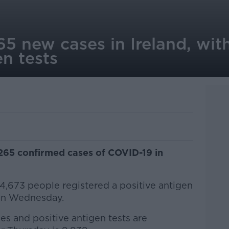
5 new cases in Ireland, wit
en tests
,265 confirmed cases of COVID-19 in
 4,673 people registered a positive antigen
 on Wednesday.
 and positive antigen tests are