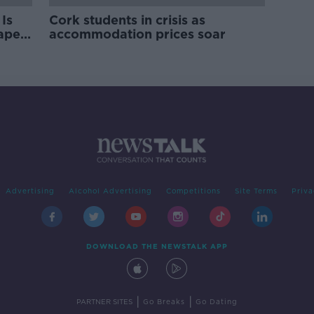
Is
Cork students in crisis as
rape
accommodation prices soar
Advertising
Alcohol Advertising
Competitions
Site Terms
Priva
DOWNLOAD THE NEWSTALK APP
|
|
PARTNER SITES
Go Breaks
Go Dating