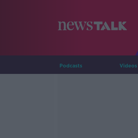
Podcasts
Videos