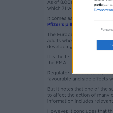
As of 8.00am, there were 708
participants
which 71 were in ICU.
Downstream 
It comes as the European hea
Pfizer's pill 'Paxlovid'
to trea
Persona
The European Medicines Agenc
adults who do not require sup
developing severe disease.
It is the first oral antiviral
the EMA.
Regulators say the safety in
favourable and side effects w
But it notes that one of the s
to affect the action of many 
information includes relevant
However, it concludes that th