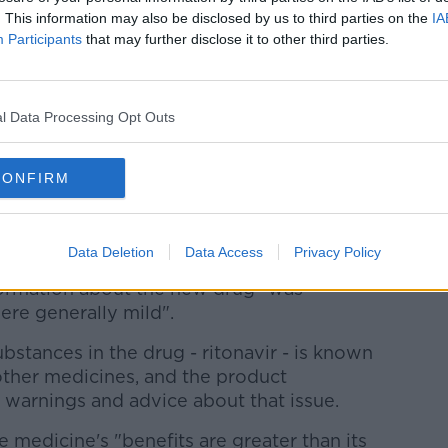
 patients hospitalised with COVID - of
. This information may also be disclosed by us to third parties on the
IA
Participants
that may further disclose it to other third parties.
lth regulator
has approved the use of
t COVID-19.
l Data Processing Opt Outs
y (EMA) has authorised it for treating
plemental oxygen, but are at risk of
CONFIRM
 medicine to treat COVID-19 to be approved by
Data Deletion
Data Access
Privacy Policy
formation about the new drug "was
ere generally mild".
ubstances in the drug - ritonavir - is known
other medicines, and the product
 warnings and advice about that issue.
e medicine's "benefits are greater than its