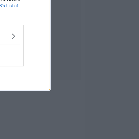
B’s List of