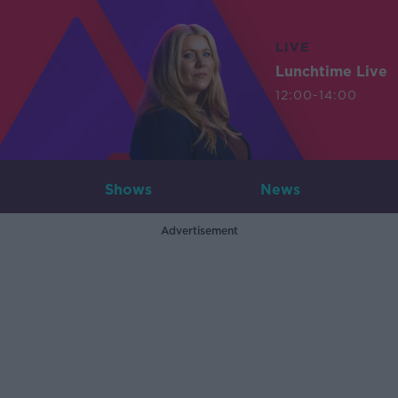
LIVE
Lunchtime Live
12:00-14:00
Shows
News
Advertisement