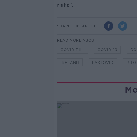
risks".
SHARE THIS ARTICLE
READ MORE ABOUT
COVID PILL
COVID-19
CO
IRELAND
PAXLOVID
RITO
Mo