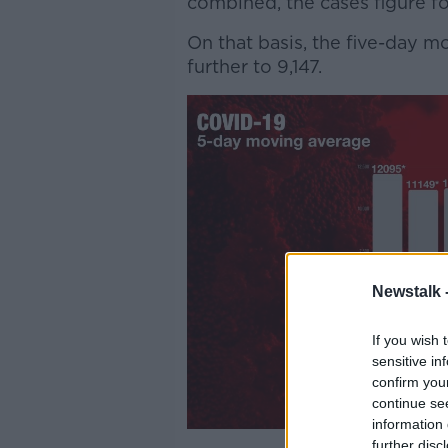
combined, the cases figure fo
On that basis, the five-day 
further to 9,147.
Newstalk 
If you wish 
sensitive in
confirm you
continue se
information 
further disc