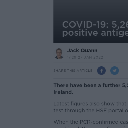
COVID-19: 5,26
positive antig
Jack Quann
17.29 27 JAN 2022
SHARE THIS ARTICLE
There have been a further 5
Ireland.
Latest figures also show that
test through the HSE portal
When the PCR-confirmed cases