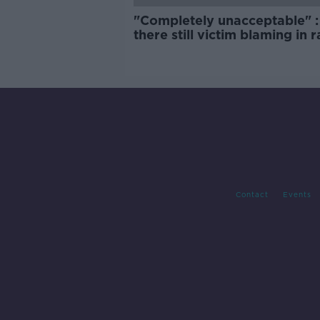
"Completely unacceptable" : 
there still victim blaming in 
trials?
Contact
Events