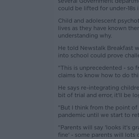
several Government departm
could be lifted for under-18s 
Child and adolescent psychot
lives as they have known the
understanding why.
He told Newstalk Breakfast w
into school could prove chall
"This is unprecedented - so 
claims to know how to do this,
He says re-integrating childre
bit of trial and error, it'll be lo
"But I think from the point o
pandemic until we start to re
"Parents will say 'looks it's 
fine' - some parents will lots 