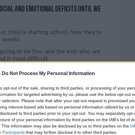
ocial and emotional deficits until we
your child is starting school, how they're
w weeks.
 going to be fine, and the kids who we
nd it most difficult.
longer this - and I hate the phrase 'new
-
Do Not Process My Personal Information
mal.
to opt-out of the sale, sharing to third parties, or processing of your per
reful around our use of language around
formation for targeted advertising by us, please use the below opt-out s
e we're all doing it, but it's not normal.
r selection. Please note that after your opt-out request is processed y
eing interest-based ads based on personal information utilized by us or
ng down the street and they're jumping
disclosed to third parties prior to your opt-out. You may separately opt-
dy who looks in anyway old.
losure of your personal information by third parties on the IAB’s list of
. This information may also be disclosed by us to third parties on the
IA
at that's how they've adapted to it so
Participants
that may further disclose it to other third parties.