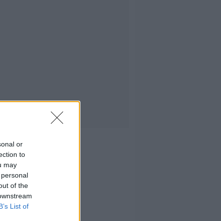
sonal or
ection to
ou may
 personal
out of the
 downstream
B’s List of