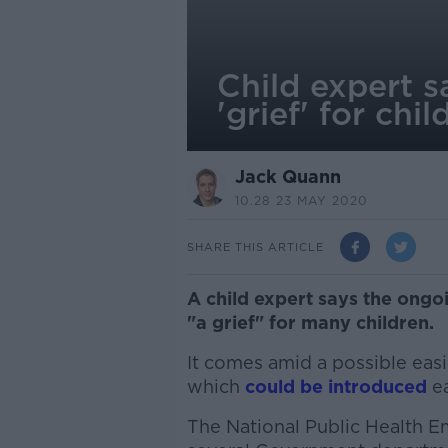
Child expert s
'grief' for chil
Jack Quann
10.28 23 MAY 2020
SHARE THIS ARTICLE
A child expert says the ongo
"a grief" for many children.
It comes amid a possible easi
which
could be introduced
ea
The National Public Health 