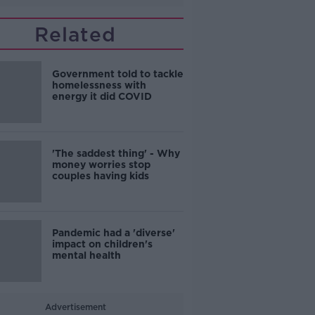
Related
Government told to tackle
homelessness with
energy it did COVID
'The saddest thing' - Why
money worries stop
couples having kids
Pandemic had a 'diverse'
impact on children's
mental health
Advertisement