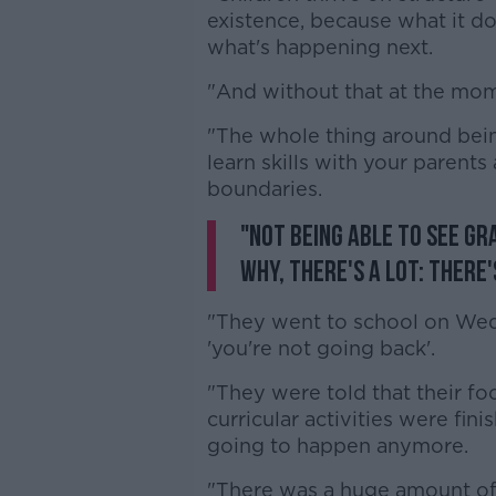
existence, because what it do
what's happening next.
"And without that at the mome
"The whole thing around bei
learn skills with your parents 
boundaries.
"Not being able to see g
why, there's a lot: there's
"They went to school on We
'you're not going back'.
"They were told that their foo
curricular activities were fi
going to happen anymore.
"There was a huge amount of l