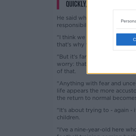
quickly, because it's not
He said while the initial appro
Persona
responsibility to children, fe
"I think we were trying to sell 
that's why we were keeping d
"But it's far more effective i
worry: that children are now 
of that.
"Anything with fear and uncer
life appears the more accus
the return to normal becomes
"It's about trying to - again 
children.
"I've a nine-year-old here wh