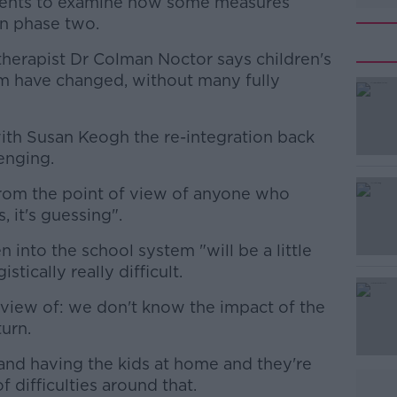
ents to examine how some measures
in phase two.
herapist Dr Colman Noctor says children's
m have changed, without many fully
ith Susan Keogh the re-integration back
#AD
enging.
from the point of view of anyone who
 it's guessing".
n into the school system "will be a little
gistically really difficult.
Learn more
f view of: we don't know the impact of the
turn.
grand having the kids at home and they're
of difficulties around that.