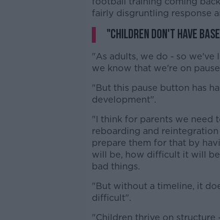
football training coming back' 
fairly disgruntling response an
"Children don't have base
"As adults, we do - so we've 
we know that we're on pause
"But this pause button has ha
development".
"I think for parents we need 
reboarding and reintegration 
prepare them for that by hav
will be, how difficult it will 
bad things.
"But without a timeline, it d
difficult".
"Children thrive on structure