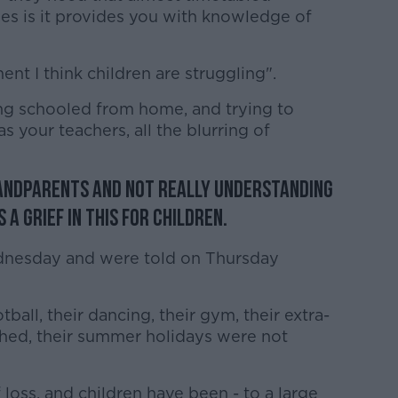
es is it provides you with knowledge of
nt I think children are struggling".
ng schooled from home, and trying to
as your teachers, all the blurring of
randparents and not really understanding
 a grief in this for children.
dnesday and were told on Thursday
tball, their dancing, their gym, their extra-
nished, their summer holidays were not
oss, and children have been - to a large