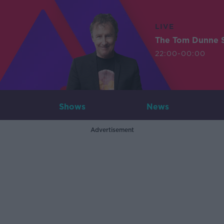
LIVE
The Tom Dunne 
22:00-00:00
Shows
News
Advertisement