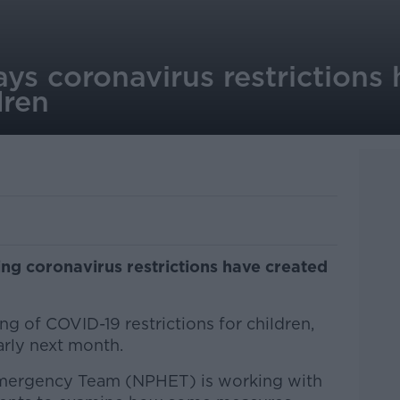
ays coronavirus restrictions
dren
ing coronavirus restrictions have created
ng of COVID-19 restrictions for children,
rly next month.
Emergency Team (NPHET) is working with