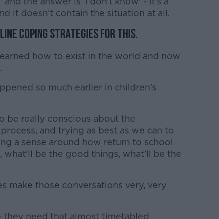
and the answer is 'I don't know' - it's a
d it doesn't contain the situation at all.
line coping strategies for this.
learned how to exist in the world and now
.
ppened so much earlier in children's
to be really conscious about the
process, and trying as best as we can to
ing a sense around how return to school
be, what'll be the good things, what'll be the
oes make those conversations very, very
 - they need that almost timetabled