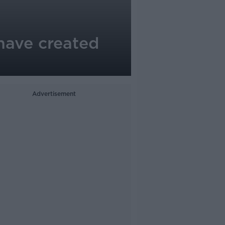
 have created
Advertisement