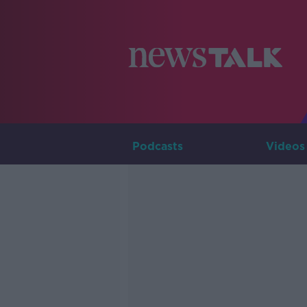
Podcasts
Videos