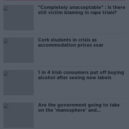
"Completely unacceptable" : Is there
still victim blaming in rape trials?
Cork students in crisis as
accommodation prices soar
1 in 4 Irish consumers put off buying
alcohol after seeing new labels
Are the government going to take
on the 'manosphere' and
'tradwives'?