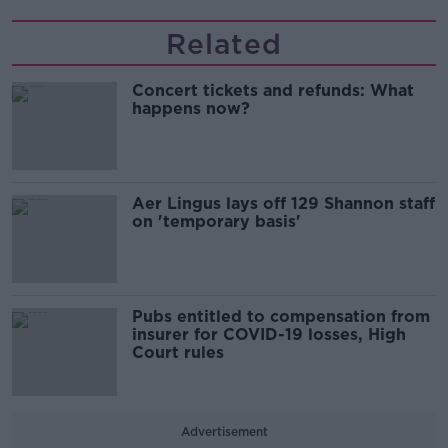
Related
Concert tickets and refunds: What
happens now?
Aer Lingus lays off 129 Shannon staff
on 'temporary basis'
Pubs entitled to compensation from
insurer for COVID-19 losses, High
Court rules
Advertisement