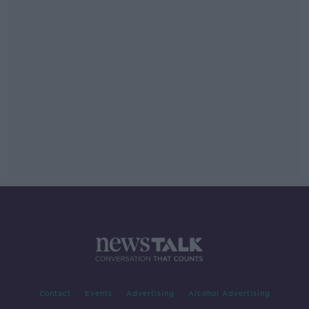
Contact
Events
Advertising
Alcohol Advertising