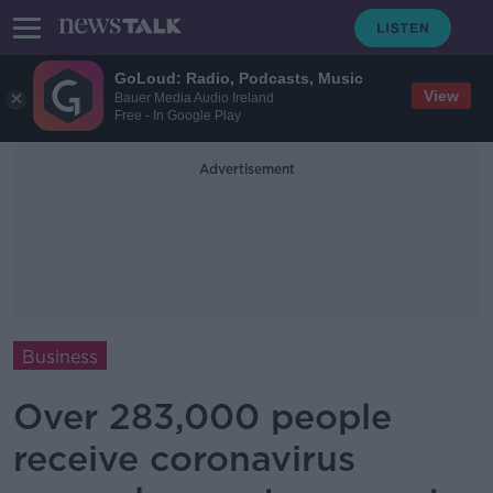
GoLoud: Radio, Podcasts, Music
View
Bauer Media Audio Ireland
Free - In Google Play
Advertisement
Business
Over 283,000 people
receive coronavirus