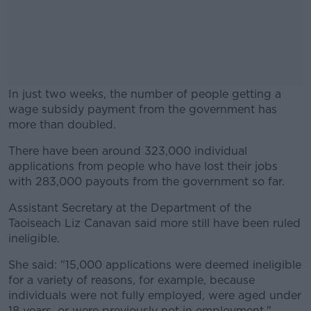
In just two weeks, the number of people getting a
wage subsidy payment from the government has
more than doubled.
There have been around 323,000 individual
#AD
applications from people who have lost their jobs
with 283,000 payouts from the government so far.
Assistant Secretary at the Department of the
Taoiseach Liz Canavan said more still have been ruled
Learn more
ineligible.
She said: "15,000 applications were deemed ineligible
for a variety of reasons, for example, because
individuals were not fully employed, were aged under
18 years, or were previously not in employment."