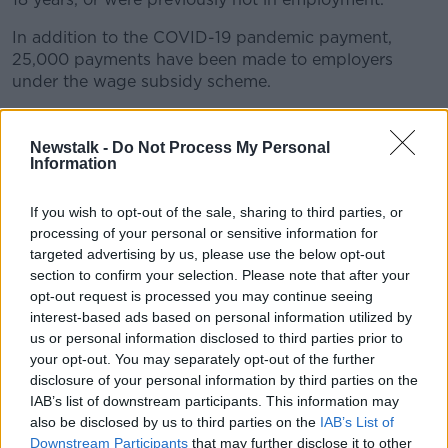
In addition to the COVID-19 pandemic payment,
25,000 payments have been made to employers
under the wage subsidy scheme.
The figures show in the region of 300,000 people
have lost their jobs so far because of the coronavirus
Newstalk -
Do Not Process My Personal
crisis.
Information
The Department says the number of applicants
If you wish to opt-out of the sale, sharing to third parties, or
represents a 19-month wage claim-load in just 14
processing of your personal or sensitive information for
days.
targeted advertising by us, please use the below opt-out
section to confirm your selection. Please note that after your
It comes as Social Protection Minister Regina
opt-out request is processed you may continue seeing
Doherty said that the coronavirus pandemic is
interest-based ads based on personal information utilized by
presenting a '
once in a century challenge
' to Irish
us or personal information disclosed to third parties prior to
society.
your opt-out. You may separately opt-out of the further
disclosure of your personal information by third parties on the
Earlier today she
told Newstalk Breakfast
that she is
IAB’s list of downstream participants. This information may
expecting a rise in applications for the new wage
also be disclosed by us to third parties on the
IAB’s List of
subsidy scheme.
Downstream Participants
that may further disclose it to other