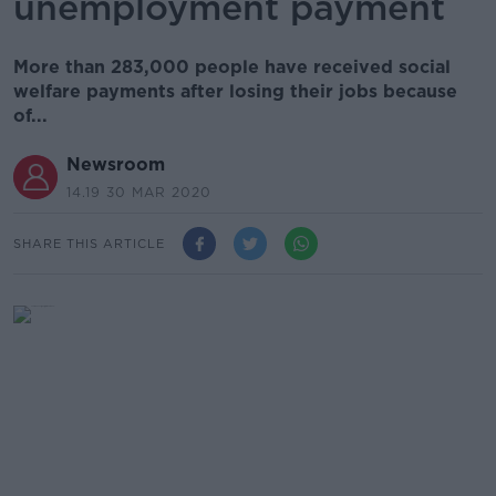
unemployment payment
More than 283,000 people have received social
welfare payments after losing their jobs because
of...
Newsroom
14.19 30 MAR 2020
SHARE THIS ARTICLE