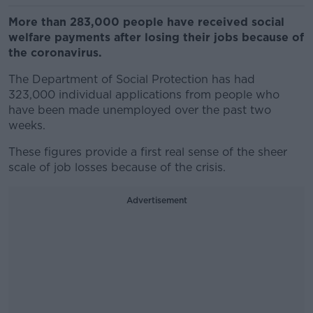
More than 283,000 people have received social
welfare payments after losing their jobs because of
the coronavirus.
The Department of Social Protection has had
323,000 individual applications from people who
have been made unemployed over the past two
weeks.
These figures provide a first real sense of the sheer
scale of job losses because of the crisis.
Advertisement