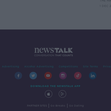
THE H
1 DEC 
Advertising
Alcohol Advertising
Competitions
Site Terms
Priva
DOWNLOAD THE NEWSTALK APP
|
|
PARTNER SITES
Go Breaks
Go Dating