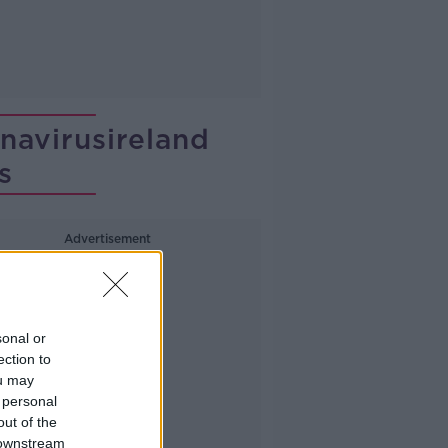
avirusireland
s
Advertisement
sonal or
ection to
ou may
 personal
out of the
 downstream