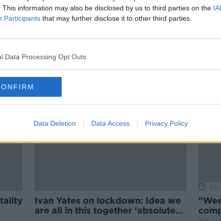
00:20:59
. This information may also be disclosed by us to third parties on the
IA
Participants
that may further disclose it to other third parties.
ts
Plans To Reopen Indoor Dining
Shelved
THE PAT KENNY SHOW
30 JUN 2021
l Data Processing Opt Outs
CONFIRM
Data Deletion
Data Access
Privacy Policy
00:
tality
Ivan Yates on lockdown: Idea we
"Wee
are all in this together ‘absolute
comp
nonsense’
run-