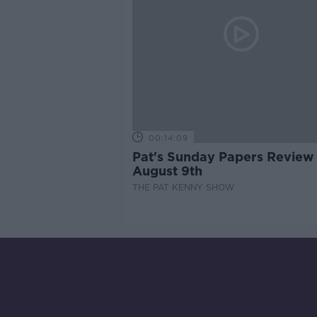
00:14:09
Pat's Sunday Papers Review
August 9th
THE PAT KENNY SHOW