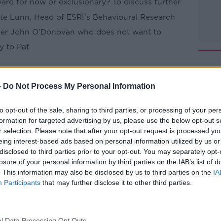
ward for now or exclusionary? To discuss further
te Lunn, Head of ESRI's
Behavioural
Research
ener John O'Donovan who does not want to
 to Pat.
Pat Kenny Show
on
Apple Podcasts
,
.
-
Do Not Process My Personal Information
to opt-out of the sale, sharing to third parties, or processing of your per
formation for targeted advertising by us, please use the below opt-out s
r selection. Please note that after your opt-out request is processed y
ibe on the Newstalk App.
eing interest-based ads based on personal information utilized by us or
disclosed to third parties prior to your opt-out. You may separately opt-
losure of your personal information by third parties on the IAB’s list of
. This information may also be disclosed by us to third parties on the
IA
Participants
that may further disclose it to other third parties.
#AD
lk live on
newstalk.com
or on Alexa, by
 asking: 'Alexa, play Newstalk'.
l Data Processing Opt Outs