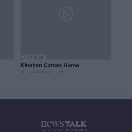
00:12:32
Kinahan Comes Home
THE PAT KENNY SHOW