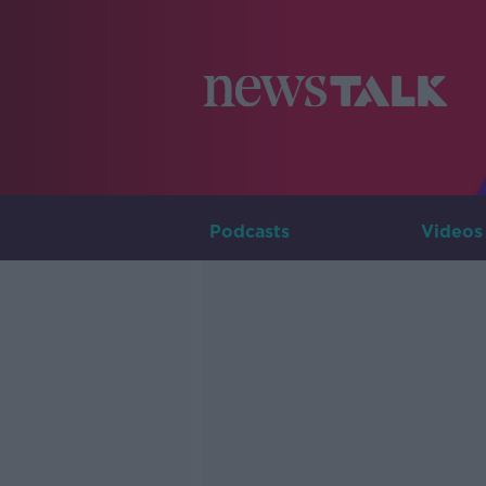
Podcasts
Videos