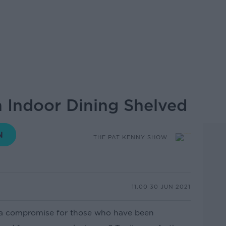
 Indoor Dining Shelved
THE PAT KENNY SHOW
11.00 30 JUN 2021
h a compromise for those who have been