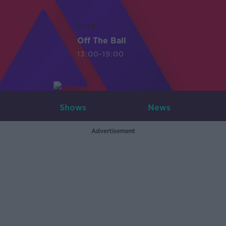
LIVE
Off The Ball
13:00-19:00
Shows
News
Advertisement