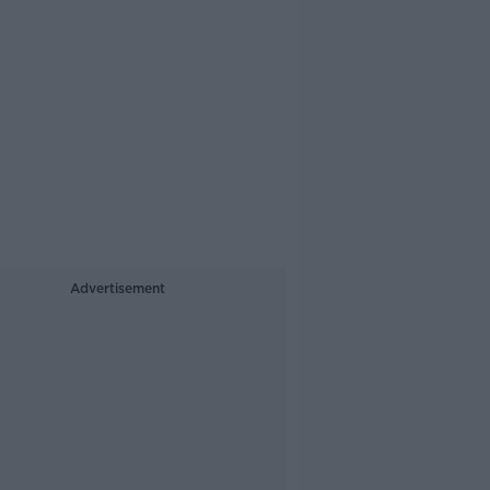
Advertisement