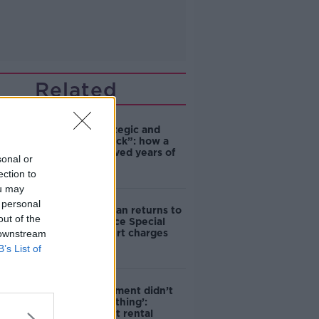
Related
eBay’s “strategic and
planned attack”: how a
couple survived years of
sonal or
harassment
ection to
ou may
 personal
Daniel Kinahan returns to
out of the
Ireland to face Special
Criminal Court charges
 downstream
B’s List of
‘The Government didn’t
do the right thing’:
Ireland’s cost rental