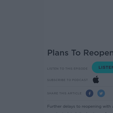
Plans To Reopen
LISTEN TO THIS EPISODE
SUBSCRIBE TO PODCAST
SHARE THIS ARTICLE
Further delays to reopening wit