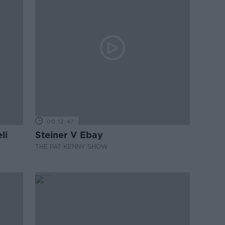
00:12:47
li
Steiner V Ebay
THE PAT KENNY SHOW