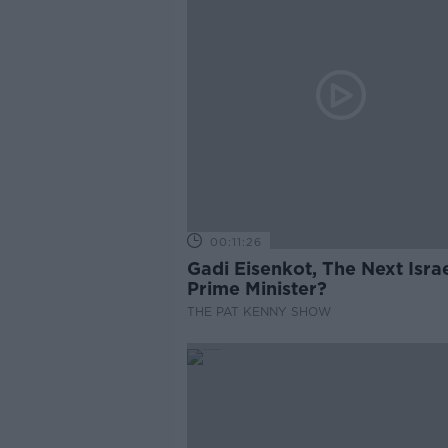
00:11:26
Gadi Eisenkot, The Next Israe
Prime Minister?
THE PAT KENNY SHOW