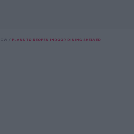
SHOW
PLANS TO REOPEN INDOOR DINING SHELVED