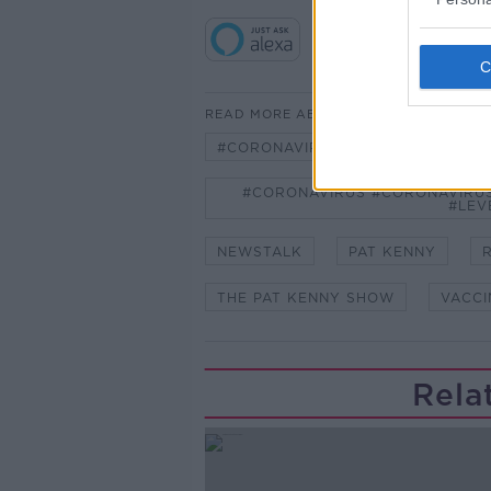
READ MORE ABOUT
#CORONAVIRUS #CORONAVIRUSPA
#CORONAVIRUS #CORONAVIRUS
#LEV
NEWSTALK
PAT KENNY
THE PAT KENNY SHOW
VACCI
Rela