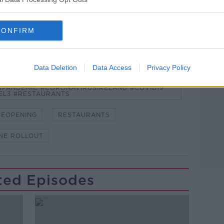
CONFIRM
Learn more
Data Deletion
Data Access
Privacy Policy
NDEMIC #CORONAVIRUSIRELAND #COVID19
PANDEMIC #CORONAVIRUSIRELAND #COVID19
EL3 #RESTAURANTS
REOPENING
RESTAURANTS
NE ROLLOUT
ted Episodes