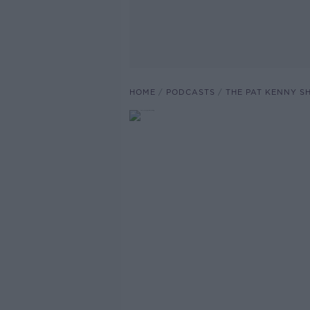
HOME
PODCASTS
THE PAT KENNY 