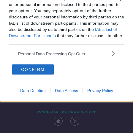
us or personal information disclosed to third parties prior to
your opt-out. You may separately opt-out of the further
disclosure of your personal information by third parties on the
IAB’s list of downstream participants. This information may
also be disclosed by us to third parties on the
IAB’s List of
Downstream Participants
that may further disclose it to other
third parties.
Personal Data Processing Opt Outs
Contact
Events
Advertising
Alcohol Advertising
CONFIRM
Competitions
Site Terms
Privacy Policy
Privacy
Data Deletion
Data Access
Privacy Policy
DOWNLOAD THE NEWSTALK APP