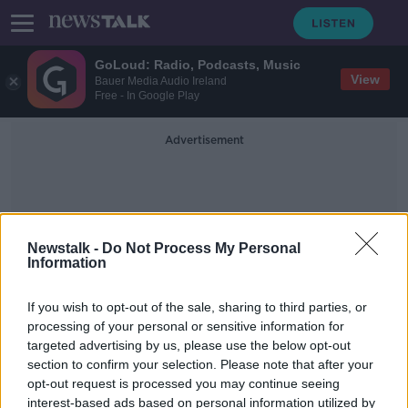
GoLoud: Radio, Podcasts, Music
View
Bauer Media Audio Ireland
Free - In Google Play
Advertisement
Newstalk -
Do Not Process My Personal
Information
Cork Limerick
If you wish to opt-out of the sale, sharing to third parties, or
processing of your personal or sensitive information for
targeted advertising by us, please use the below opt-out
Sarah Everard: Country-wide
section to confirm your selection. Please note that after your
protests planned over violence
against women
opt-out request is processed you may continue seeing
interest-based ads based on personal information utilized by