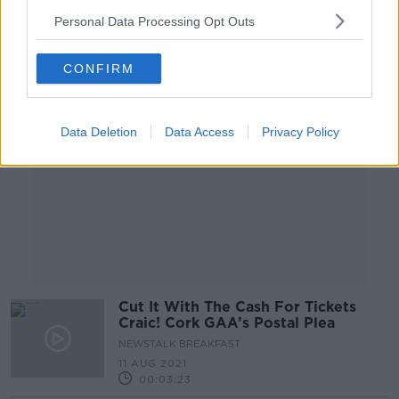
Personal Data Processing Opt Outs
Advertisement
CONFIRM
Data Deletion
Data Access
Privacy Policy
Cut It With The Cash For Tickets
Craic! Cork GAA’s Postal Plea
NEWSTALK BREAKFAST
11 AUG 2021
00:03:23