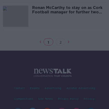
Ronan McCarthy to stay on as Cork
Football manager for further two
years
1
2
Contact
Events
Advertising
Alcohol Advertising
Competitions
Site Terms
Privacy Policy
Privacy