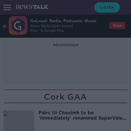
GoLoud: Radio, Podcasts, Music
View
Bauer Media Audio Ireland
Free - In Google Play
Advertisement
Cork GAA
Páirc Uí Chaoimh to be
'immediately' renamned SuperValu
Páirc Uí Chaoimh