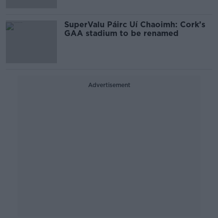
SuperValu Páirc Uí Chaoimh: Cork’s
GAA stadium to be renamed
Advertisement