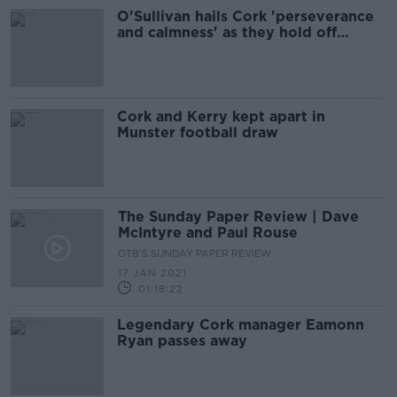
O'Sullivan hails Cork 'perseverance
and calmness' as they hold off
Kilkenny
Cork and Kerry kept apart in
Munster football draw
The Sunday Paper Review | Dave
McIntyre and Paul Rouse
OTB'S SUNDAY PAPER REVIEW
17 JAN 2021
01:18:22
Legendary Cork manager Eamonn
Ryan passes away