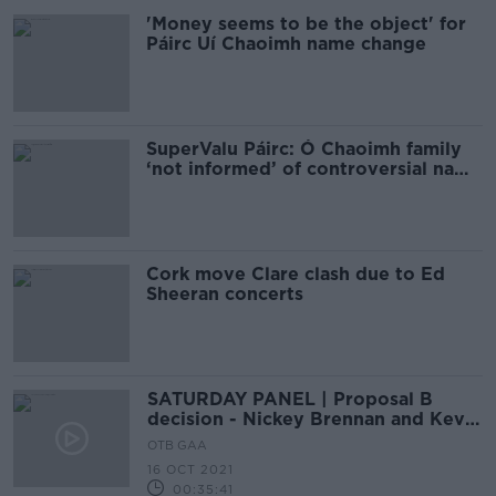
'Money seems to be the object' for
Páirc Uí Chaoimh name change
SuperValu Páirc: Ó Chaoimh family
‘not informed’ of controversial name
change plan
Cork move Clare clash due to Ed
Sheeran concerts
SATURDAY PANEL | Proposal B
decision - Nickey Brennan and Kevin
O'Donovan
OTB GAA
16 OCT 2021
00:35:41