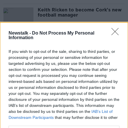
Keith Ricken to become Cork's new
football manager
Newstalk -
Do Not Process My Personal
Information
Cork's "grave concerns" after Páirc
Uí Chaoimh plans rejected
If you wish to opt-out of the sale, sharing to third parties, or
processing of your personal or sensitive information for
targeted advertising by us, please use the below opt-out
section to confirm your selection. Please note that after your
Murray says Collins substitution was
opt-out request is processed you may continue seeing
tactical as her point seals semi-final
interest-based ads based on personal information utilized by
win
us or personal information disclosed to third parties prior to
your opt-out. You may separately opt-out of the further
disclosure of your personal information by third parties on the
IAB’s list of downstream participants. This information may
Cork GAA pleads with fans to not
also be disclosed by us to third parties on the
send cheques for All-Ireland Final
IAB’s List of
tickets
Downstream Participants
that may further disclose it to other
third parties.