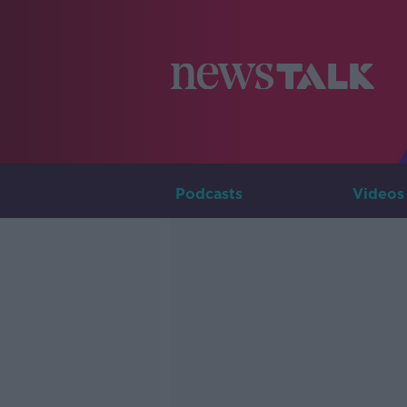
Podcasts
Videos