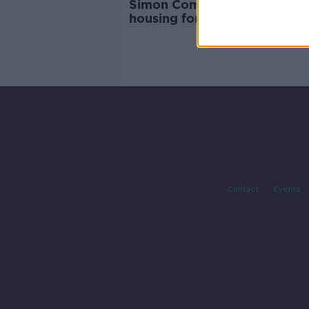
Simon Community reveals la
housing for single people
Contact
Events