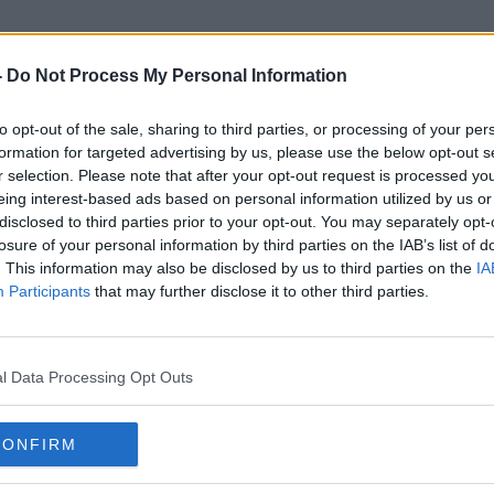
-
Do Not Process My Personal Information
to opt-out of the sale, sharing to third parties, or processing of your per
Cork City Suburbs
formation for targeted advertising by us, please use the below opt-out s
r selection. Please note that after your opt-out request is processed y
eing interest-based ads based on personal information utilized by us or
disclosed to third parties prior to your opt-out. You may separately opt-
losure of your personal information by third parties on the IAB’s list of
. This information may also be disclosed by us to third parties on the
IA
Participants
that may further disclose it to other third parties.
l Data Processing Opt Outs
CONFIRM