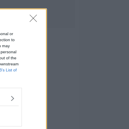
sonal or
ection to
ou may
 personal
out of the
 downstream
B’s List of