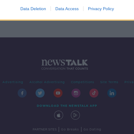
ck of
Data Deletion
Data Access
Privacy Policy
Advertising
Alcohol Advertising
Competitions
Site Terms
Priva
DOWNLOAD THE NEWSTALK APP
|
|
PARTNER SITES
Go Breaks
Go Dating