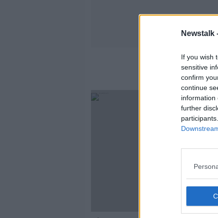
Newstalk 
If you wish 
sensitive in
confirm you
continue se
information 
further disc
participants
Downstream 
Persona