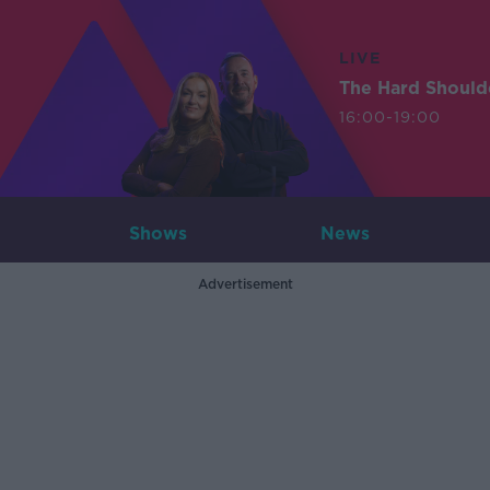
LIVE
The Hard Should
16:00-19:00
Shows
News
Advertisement