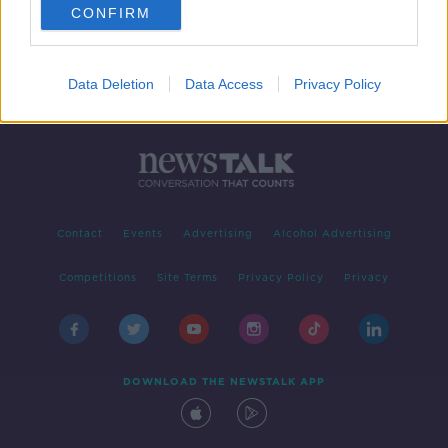
CONFIRM
Data Deletion
Data Access
Privacy Policy
Contact
Events
Advertising
Alcohol Advertising
Competitions
Site Terms
Privacy Policy
Privacy
DOWNLOAD THE NEWSTALK APP