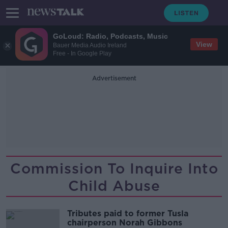
GoLoud: Radio, Podcasts, Music
View
Bauer Media Audio Ireland
Free - In Google Play
Advertisement
Commission To Inquire Into
Child Abuse
Tributes paid to former Tusla
chairperson Norah Gibbons