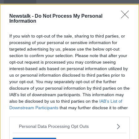
Newstalk -
Do Not Process My Personal
Information
Number of children in industrial
schools revised down by over
If you wish to opt-out of the sale, sharing to third parties, or
100,000
processing of your personal or sensitive information for
targeted advertising by us, please use the below opt-out
section to confirm your selection. Please note that after your
opt-out request is processed you may continue seeing
Advertisement
interest-based ads based on personal information utilized by
us or personal information disclosed to third parties prior to
your opt-out. You may separately opt-out of the further
disclosure of your personal information by third parties on the
IAB’s list of downstream participants. This information may
also be disclosed by us to third parties on the
IAB’s List of
Downstream Participants
that may further disclose it to other
third parties.
Personal Data Processing Opt Outs