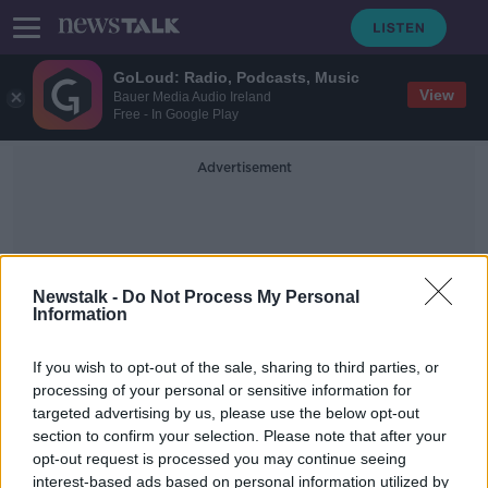
GoLoud: Radio, Podcasts, Music
View
Bauer Media Audio Ireland
Free - In Google Play
Advertisement
Newstalk -
Do Not Process My Personal
Information
Colin
If you wish to opt-out of the sale, sharing to third parties, or
processing of your personal or sensitive information for
targeted advertising by us, please use the below opt-out
Why The 5am Club trend 'just seems
section to confirm your selection. Please note that after your
so insane'
opt-out request is processed you may continue seeing
interest-based ads based on personal information utilized by