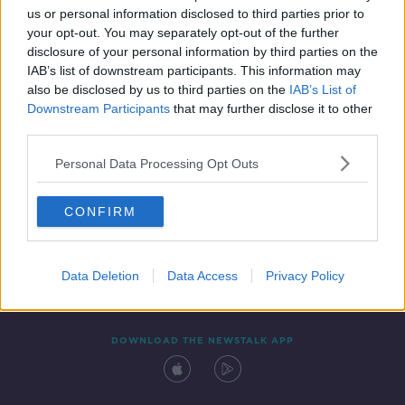
us or personal information disclosed to third parties prior to
your opt-out. You may separately opt-out of the further
disclosure of your personal information by third parties on the
IAB’s list of downstream participants. This information may
also be disclosed by us to third parties on the
IAB’s List of
Downstream Participants
that may further disclose it to other
third parties.
Personal Data Processing Opt Outs
Contact
Events
Advertising
Alcohol Advertising
CONFIRM
Competitions
Site Terms
Privacy Policy
Privacy
Data Deletion
Data Access
Privacy Policy
DOWNLOAD THE NEWSTALK APP