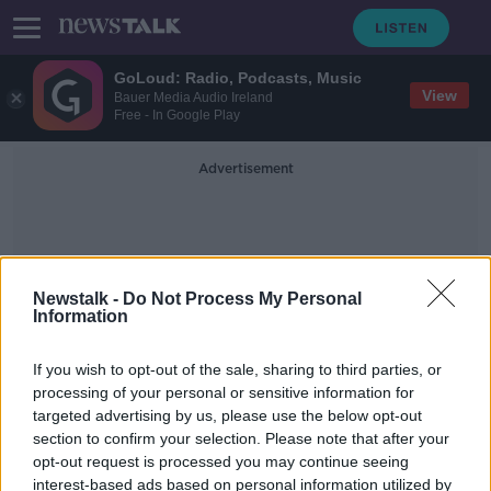
GoLoud: Radio, Podcasts, Music
View
Bauer Media Audio Ireland
Free - In Google Play
Advertisement
Newstalk -
Do Not Process My Personal
Information
Coin
If you wish to opt-out of the sale, sharing to third parties, or
processing of your personal or sensitive information for
targeted advertising by us, please use the below opt-out
UK to circulate three million coins to
section to confirm your selection. Please note that after your
commemorate Brexit
opt-out request is processed you may continue seeing
interest-based ads based on personal information utilized by