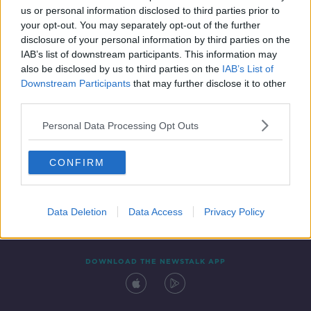
us or personal information disclosed to third parties prior to
your opt-out. You may separately opt-out of the further
disclosure of your personal information by third parties on the
IAB’s list of downstream participants. This information may
also be disclosed by us to third parties on the
IAB’s List of
Downstream Participants
that may further disclose it to other
third parties.
Personal Data Processing Opt Outs
Contact
Events
Advertising
Alcohol Advertising
CONFIRM
Competitions
Site Terms
Privacy Policy
Privacy
Data Deletion
Data Access
Privacy Policy
DOWNLOAD THE NEWSTALK APP