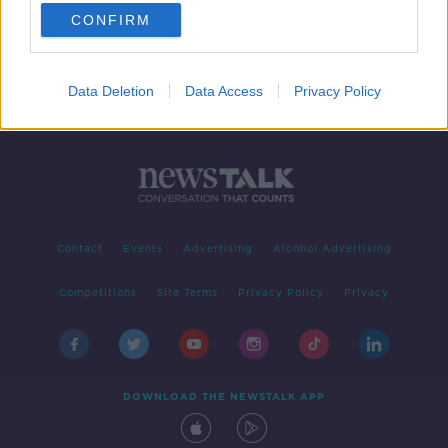
CONFIRM
1
2
Data Deletion
Data Access
Privacy Policy
Contact
Events
Advertising
Alcohol Advertising
Competitions
Site Terms
Privacy Policy
Privacy
DOWNLOAD THE NEWSTALK APP