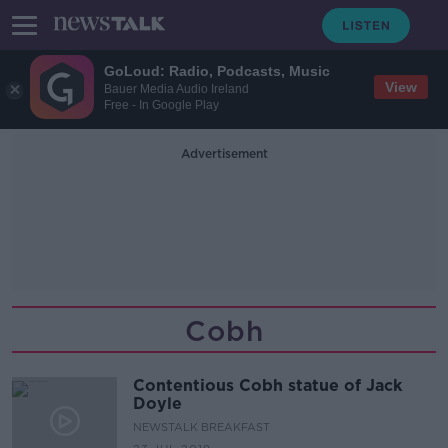
GoLoud: Radio, Podcasts, Music
View
Bauer Media Audio Ireland
Free - In Google Play
Advertisement
Cobh
Contentious Cobh statue of Jack
Doyle
NEWSTALK BREAKFAST