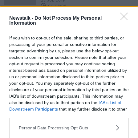
23 JUL 2019
00:08:08
Newstalk -
Do Not Process My Personal
Plan for 'Titanic Pier' in Cobh
Information
rejected
If you wish to opt-out of the sale, sharing to third parties, or
processing of your personal or sensitive information for
targeted advertising by us, please use the below opt-out
Advertisement
section to confirm your selection. Please note that after your
opt-out request is processed you may continue seeing
interest-based ads based on personal information utilized by
us or personal information disclosed to third parties prior to
your opt-out. You may separately opt-out of the further
disclosure of your personal information by third parties on the
IAB’s list of downstream participants. This information may
also be disclosed by us to third parties on the
IAB’s List of
Downstream Participants
that may further disclose it to other
third parties.
Personal Data Processing Opt Outs