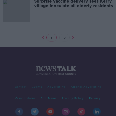
Surprise vaccine delivery sees Kerry
village inoculate all elderly residents
1
2
Contact
Events
Advertising
Alcohol Advertising
Competitions
Site Terms
Privacy Policy
Privacy