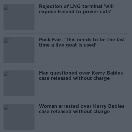
Rejection of LNG terminal 'will
expose Ireland to power cuts'
Puck Fair: 'This needs to be the last
time a live goat is used'
Man questioned over Kerry Babies
case released without charge
Woman arrested over Kerry Babies
case released without charge