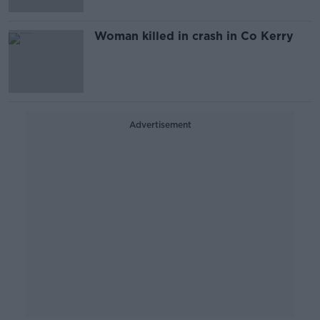
Woman killed in crash in Co Kerry
Advertisement