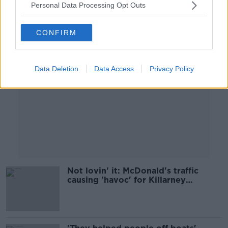
Personal Data Processing Opt Outs
Advertisement
CONFIRM
Data Deletion
Data Access
Privacy Policy
Not lovin' it: McDonald's traffic
causing 'havoc' for Killarney
residents