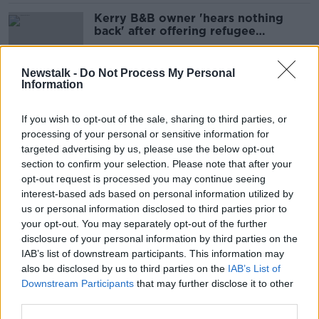
Kerry B&B owner 'hears nothing
back' after offering refugee
accommodation
Newstalk -
Do Not Process My Personal
Information
Miriam Burns: Man arrested
'believed to be known to her'
If you wish to opt-out of the sale, sharing to third parties, or
processing of your personal or sensitive information for
targeted advertising by us, please use the below opt-out
section to confirm your selection. Please note that after your
Woman found dead in Kerry
opt-out request is processed you may continue seeing
remembered as 'a warm, beautiful
interest-based ads based on personal information utilized by
person'
us or personal information disclosed to third parties prior to
your opt-out. You may separately opt-out of the further
disclosure of your personal information by third parties on the
IAB’s list of downstream participants. This information may
Two men arrested after another man
also be disclosed by us to third parties on the
IAB’s List of
stabbed to death in Co Kerry
Downstream Participants
that may further disclose it to other
third parties.