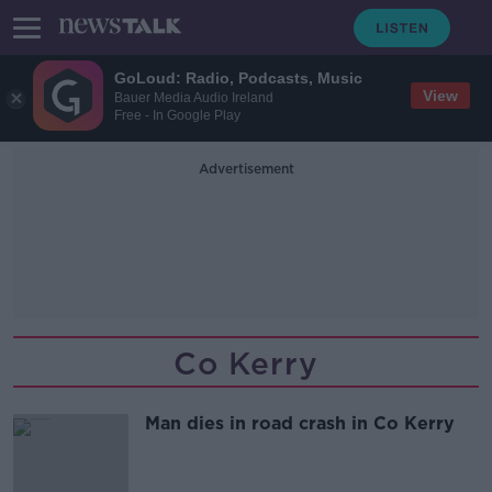
GoLoud: Radio, Podcasts, Music
View
Bauer Media Audio Ireland
Free - In Google Play
Advertisement
Co Kerry
Man dies in road crash in Co Kerry