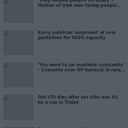
'They helped people off boats' -
Mother of Irish man facing people
smuggling trial in Greece
Kerry publican 'surprised' at new
guidelines for 100% capacity
'You need to be available constantly'
- Concerns over GP burnout in rural
Ireland
Girl (11) dies after her bike was hit
by a van in Tralee