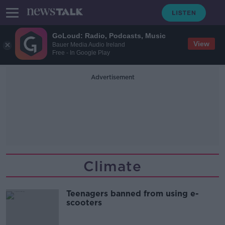
GoLoud: Radio, Podcasts, Music
View
Bauer Media Audio Ireland
Free - In Google Play
Advertisement
Climate
Teenagers banned from using e-
scooters