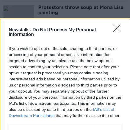
Protestors throw soup at Mona Lisa
painting
Newstalk -
Do Not Process My Personal
Information
Weather 'not exceptionally cold' for
January - Met Éireann
If you wish to opt-out of the sale, sharing to third parties, or
processing of your personal or sensitive information for
targeted advertising by us, please use the below opt-out
section to confirm your selection. Please note that after your
Irish climate: 2023 was warmest year
opt-out request is processed you may continue seeing
ever recorded in Ireland
interest-based ads based on personal information utilized by
us or personal information disclosed to third parties prior to
your opt-out. You may separately opt-out of the further
disclosure of your personal information by third parties on the
IAB’s list of downstream participants. This information may
'I'm not replacing anything after
also be disclosed by us to third parties on the
IAB’s List of
wardrobe clear out' – Sinead Ryan
Downstream Participants
that may further disclose it to other
third parties.