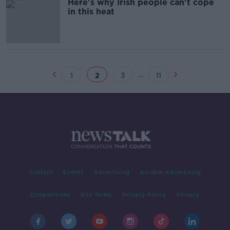
Here's why Irish people can't cope
in this heat
...
1
2
3
11
Contact
Events
Advertising
Alcohol Advertising
Competitions
Site Terms
Privacy Policy
Privacy