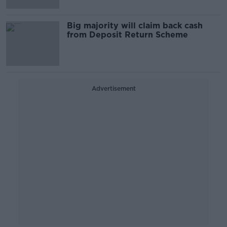
Big majority will claim back cash
from Deposit Return Scheme
Advertisement