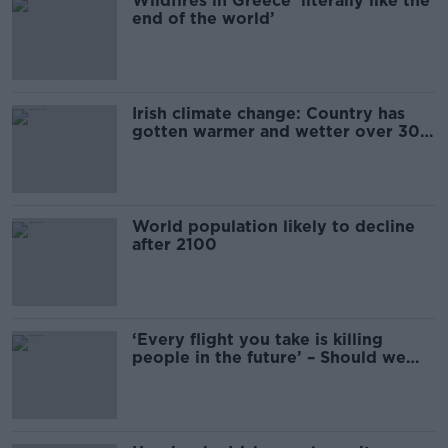
Wildfires in Greece ‘literally like the
end of the world’
Irish climate change: Country has
gotten warmer and wetter over 30
years
World population likely to decline
after 2100
‘Every flight you take is killing
people in the future’ – Should we
ration flights for climate change?