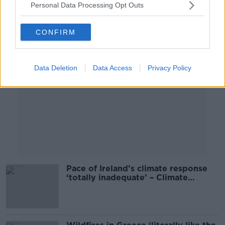
Personal Data Processing Opt Outs
Advertisement
CONFIRM
Data Deletion
Data Access
Privacy Policy
Pace of Ireland’s climate response
‘totally inadequate’ – Climate
Council