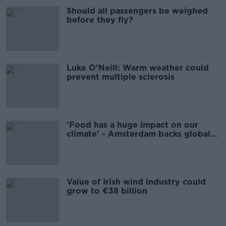
Should all passengers be weighed
before they fly?
Luke O’Neill: Warm weather could
prevent multiple sclerosis
'Food has a huge impact on our
climate' - Amsterdam backs global
'Plant-Based Treaty’
Value of Irish wind industry could
grow to €38 billion