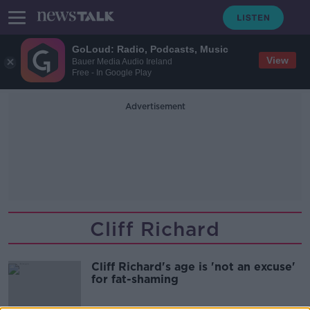
GoLoud: Radio, Podcasts, Music
View
Bauer Media Audio Ireland
Free - In Google Play
Advertisement
Cliff Richard
Cliff Richard's age is 'not an excuse'
for fat-shaming