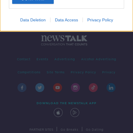
Data Deletion
Data Access
Privacy Policy
Contact
Events
Advertising
Alcohol Advertising
Competitions
Site Terms
Privacy Policy
Privacy
DOWNLOAD THE NEWSTALK APP
|
|
PARTNER SITES
Go Breaks
Go Dating