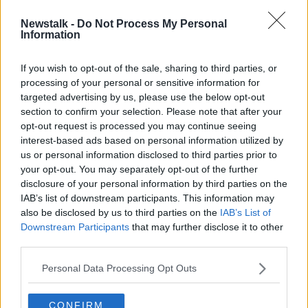
Newstalk -
Do Not Process My Personal
Cliff Richard criticises 'pathetic'
Information
royalties from streaming services
If you wish to opt-out of the sale, sharing to third parties, or
processing of your personal or sensitive information for
targeted advertising by us, please use the below opt-out
section to confirm your selection. Please note that after your
Advertisement
opt-out request is processed you may continue seeing
interest-based ads based on personal information utilized by
us or personal information disclosed to third parties prior to
your opt-out. You may separately opt-out of the further
disclosure of your personal information by third parties on the
IAB’s list of downstream participants. This information may
also be disclosed by us to third parties on the
IAB’s List of
Downstream Participants
that may further disclose it to other
third parties.
Personal Data Processing Opt Outs
CONFIRM