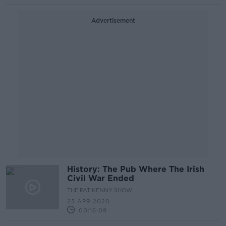
Advertisement
History: The Pub Where The Irish
Civil War Ended
THE PAT KENNY SHOW
23 APR 2020
00:16:09