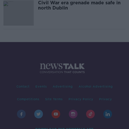
Civil War era grenade made safe in
north Dublin
Contact
Events
Advertising
Alcohol Advertising
Competitions
Site Terms
Privacy Policy
Privacy