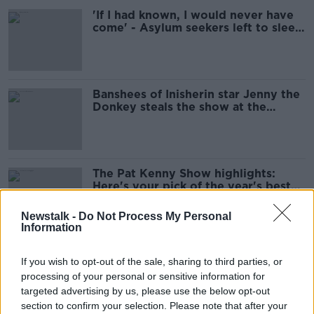
'If I had known, I would never have
come' - Asylum seekers left to sleep
on street
Banshees of Inisherin star Jenny the
Donkey steals the show at the
Golden Globes
The Pat Kenny Show highlights:
Here's your pick of the year's best
moments
Newstalk -
Do Not Process My Personal
Information
Micheál Martin resigns as Taoiseach
If you wish to opt-out of the sale, sharing to third parties, or
processing of your personal or sensitive information for
targeted advertising by us, please use the below opt-out
section to confirm your selection. Please note that after your