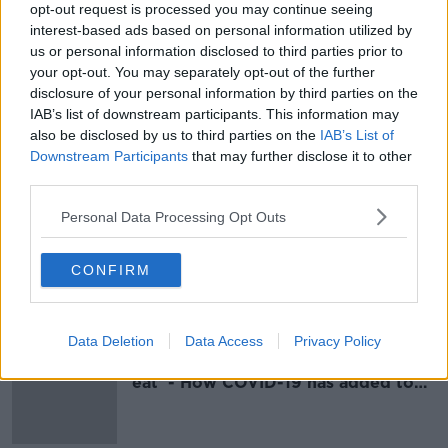
opt-out request is processed you may continue seeing
Taoiseach hits out at those who label
interest-based ads based on personal information utilized by
Ireland a 'failed State'
us or personal information disclosed to third parties prior to
your opt-out. You may separately opt-out of the further
disclosure of your personal information by third parties on the
IAB’s list of downstream participants. This information may
also be disclosed by us to third parties on the
IAB’s List of
'It's been 100 years' - Irish people
must come to terms with 'savagery'
Downstream Participants
that may further disclose it to other
of Civil War
third parties.
Personal Data Processing Opt Outs
Little Gandhi
CONFIRM
MONCRIEFF
24 SEP 2020
00:09:37
Data Deletion
Data Access
Privacy Policy
'If people don't go out, they don't
eat' - How COVID-19 has added to
Yemen's 'catastrophic situation'