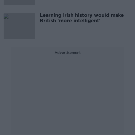
Learning Irish history would make
British 'more intelligent'
Advertisement