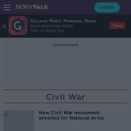
GoLoud: Radio, Podcasts, Music
View
Bauer Media Audio Ireland
Free - In Google Play
Advertisement
Civil War
New Civil War monument
unveiled for National Army