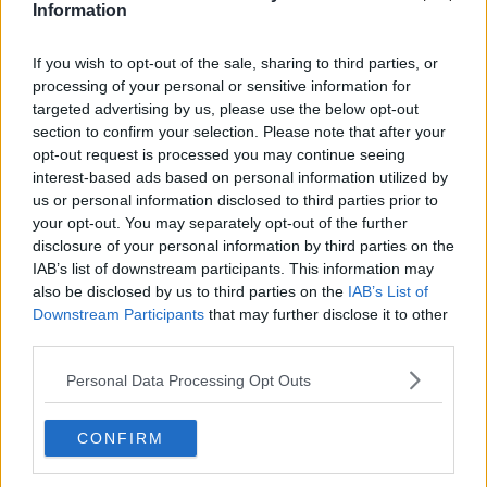
paid the same –but it does mean we need to have
Information
maximum pay caps.
If you wish to opt-out of the sale, sharing to third parties, or
"Personally I'd be in favour of lower pay ceilings than
processing of your personal or sensitive information for
[we have] and I don't think it's right to have these
targeted advertising by us, please use the below opt-out
massive pay disparities within the civil service."
section to confirm your selection. Please note that after your
Civil servants
opt-out request is processed you may continue seeing
interest-based ads based on personal information utilized by
Deputy Murphy said it was "never right" for these
us or personal information disclosed to third parties prior to
high-earning employees – such as the CEO of the
your opt-out. You may separately opt-out of the further
ESB – to have been receiving over €700,000 per
disclosure of your personal information by third parties on the
year, including bonuses.
IAB’s list of downstream participants. This information may
also be disclosed by us to third parties on the
IAB’s List of
"Ordinary workers in the ESB were on extremely
Downstream Participants
that may further disclose it to other
modest salaries," he said.
third parties.
"The starting salary for people entering the civil
Personal Data Processing Opt Outs
service is €24,000 gross ... it wouldn't be right for the
government to say we're going to award another big
CONFIRM
pay increase."