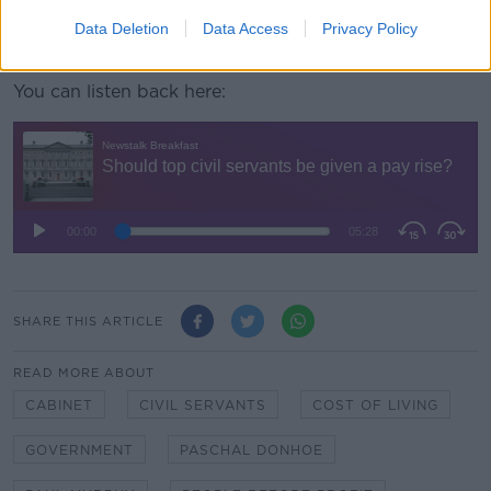
The 4000 public servants who will be entitled to
these pay increases are the last group within the
Data Deletion
Data Access
Privacy Policy
sector to see their pre-FEMPI wages restored.
You can listen back here:
SHARE THIS ARTICLE
READ MORE ABOUT
CABINET
CIVIL SERVANTS
COST OF LIVING
GOVERNMENT
PASCHAL DONHOE