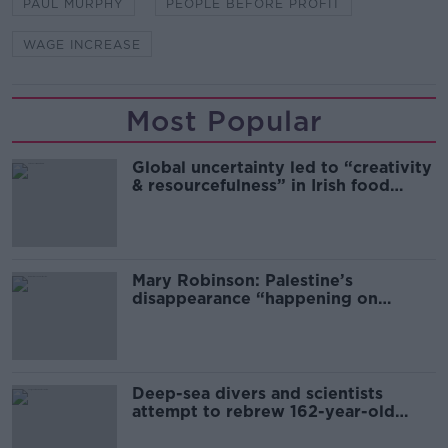
PAUL MURPHY
PEOPLE BEFORE PROFIT
WAGE INCREASE
Most Popular
Global uncertainty led to “creativity
& resourcefulness” in Irish food
sector
Mary Robinson: Palestine’s
disappearance “happening on
Europe’s watch”
Deep-sea divers and scientists
attempt to rebrew 162-year-old
Guinness