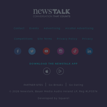
Contact
Events
Advertising
Alcohol Advertising
Competitions
Site Terms
Privacy Policy
Privacy
DOWNLOAD THE NEWSTALK APP
|
|
PARTNER SITES
Go Breaks
Go Dating
© 2026 Newstalk, Bauer Media Audio Ireland LP, Reg #LP3374
Developed
by
Square1