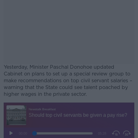
Yesterday, Minister Paschal Donohoe updated
Cabinet on plans to set up a special review group to
make recommendations on top civil servant salaries –
warning that the State could see talent poached by
higher wages in the private sector.
#AD