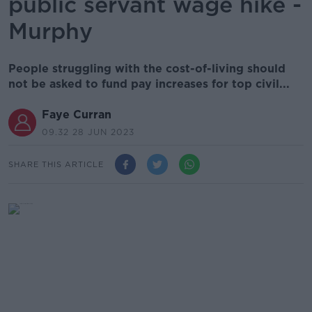
public servant wage hike -
Murphy
People struggling with the cost-of-living should
not be asked to fund pay increases for top civil...
Faye Curran
09.32 28 JUN 2023
SHARE THIS ARTICLE