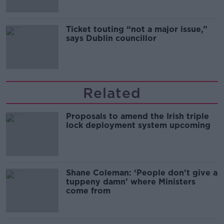
Ticket touting “not a major issue,”
says Dublin councillor
Related
Proposals to amend the Irish triple
lock deployment system upcoming
Shane Coleman: ‘People don't give a
tuppeny damn’ where Ministers
come from