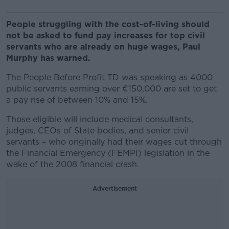
People struggling with the cost-of-living should
not be asked to fund pay increases for top civil
servants who are already on huge wages, Paul
Murphy has warned.
The People Before Profit TD was speaking as 4000
public servants earning over €150,000 are set to get
a pay rise of between 10% and 15%.
Those eligible will include medical consultants,
judges, CEOs of State bodies, and senior civil
servants – who originally had their wages cut through
the Financial Emergency (FEMPI) legislation in the
wake of the 2008 financial crash.
Advertisement