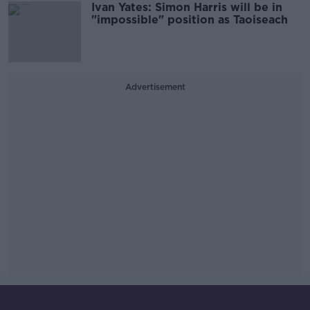
Ivan Yates: Simon Harris will be in
"impossible" position as Taoiseach
Advertisement