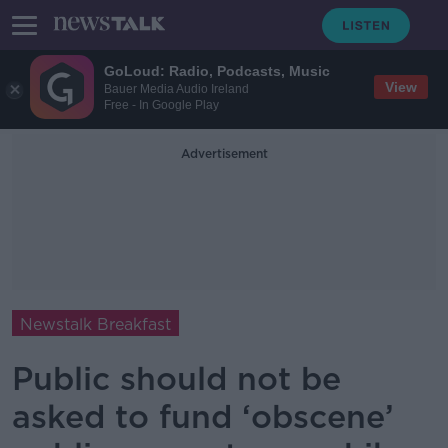
GoLoud: Radio, Podcasts, Music
View
Bauer Media Audio Ireland
Free - In Google Play
Advertisement
Newstalk Breakfast
Public should not be
asked to fund ‘obscene’