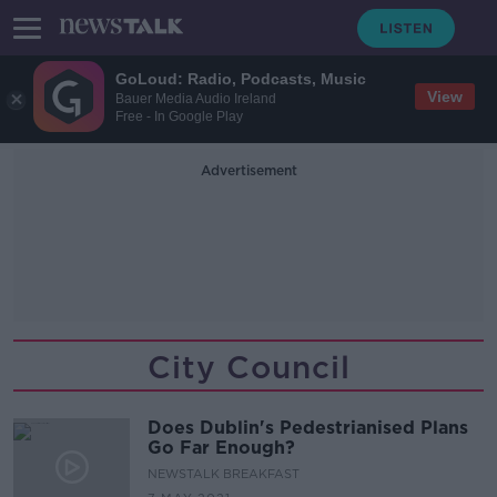
GoLoud: Radio, Podcasts, Music
View
Bauer Media Audio Ireland
Free - In Google Play
Advertisement
City Council
Does Dublin's Pedestrianised Plans
Go Far Enough?
NEWSTALK BREAKFAST