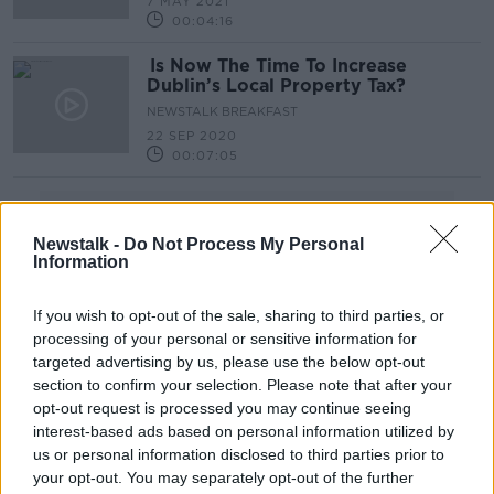
7 MAY 2021
00:04:16
Is Now The Time To Increase
Dublin’s Local Property Tax?
NEWSTALK BREAKFAST
22 SEP 2020
00:07:05
Advertisement
Newstalk -
Do Not Process My Personal
Information
If you wish to opt-out of the sale, sharing to third parties, or
processing of your personal or sensitive information for
targeted advertising by us, please use the below opt-out
section to confirm your selection. Please note that after your
opt-out request is processed you may continue seeing
interest-based ads based on personal information utilized by
us or personal information disclosed to third parties prior to
your opt-out. You may separately opt-out of the further