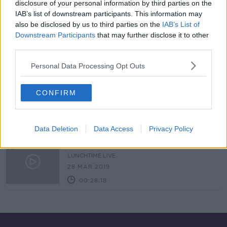
disclosure of your personal information by third parties on the
IAB’s list of downstream participants. This information may
"Politics should not be seen as a
also be disclosed by us to third parties on the
IAB’s List of
gravy train"
Downstream Participants
that may further disclose it to other
NEWSTALK BREAKFAST
third parties.
13 AUG 2020
00:08:01
Personal Data Processing Opt Outs
Election newbies; first-time Clontarf
candidates explain their decision to
CONFIRM
run
THE HARD SHOULDER
7 MAY 2019
00:13:21
Data Deletion
Data Access
Privacy Policy
Should councils have more power?
LUNCHTIME LIVE
28 MAR 2019
00:28:18