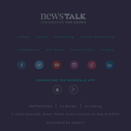
Contact
Events
Advertising
Alcohol Advertising
Competitions
Site Terms
Privacy Policy
Privacy
DOWNLOAD THE NEWSTALK APP
|
|
PARTNER SITES
Go Breaks
Go Dating
© 2026 Newstalk, Bauer Media Audio Ireland LP, Reg #LP3374
Developed
by
Square1