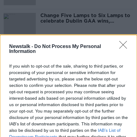
Change Five Lamps to Six Lamps to
celebrate Dublin GAA wins,
councillor says
Newstalk -
Do Not Process My Personal
Information
Advertisement
If you wish to opt-out of the sale, sharing to third parties, or
processing of your personal or sensitive information for
targeted advertising by us, please use the below opt-out
section to confirm your selection. Please note that after your
opt-out request is processed you may continue seeing
interest-based ads based on personal information utilized by
us or personal information disclosed to third parties prior to
your opt-out. You may separately opt-out of the further
disclosure of your personal information by third parties on the
IAB’s list of downstream participants. This information may
also be disclosed by us to third parties on the
IAB’s List of
Downstream Participants
that may further disclose it to other