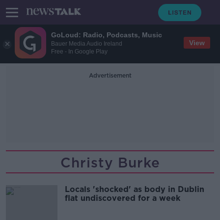
GoLoud: Radio, Podcasts, Music
View
Bauer Media Audio Ireland
Free - In Google Play
Advertisement
Christy Burke
Locals 'shocked' as body in Dublin
flat undiscovered for a week