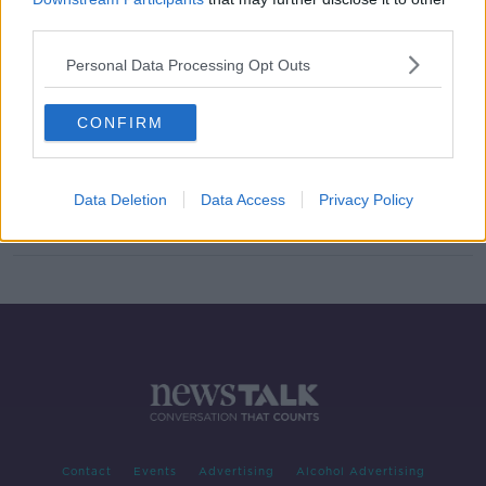
third parties.
Is snobbery forcing homeless into
city centre?
Personal Data Processing Opt Outs
NEWSTALK BREAKFAST
9 AUG 2019
00:04:17
CONFIRM
Luke Kelly statue vandalised months
after it was erected in Dublin
Data Deletion
Data Access
Privacy Policy
Contact
Events
Advertising
Alcohol Advertising