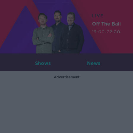
LIVE
Off The Ball
19:00-22:00
Shows
News
Advertisement