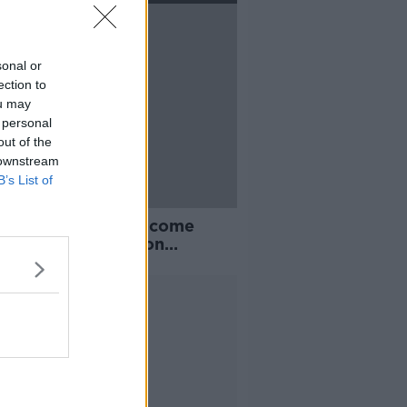
sonal or
ection to
ou may
 personal
out of the
 downstream
B’s List of
 no doubt they will come
' | Stephen Ward on
pool's 'hangover' from last
on
Advertisement