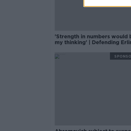
'Strength in numbers would 
my thinking' | Defending Erli
Haaland | Damien Delaney
SPONS