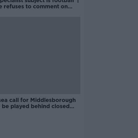
pecialist subject is football' |
 refuses to comment on
astle ownership
sea call for Middlesborough
o be played behind closed
s