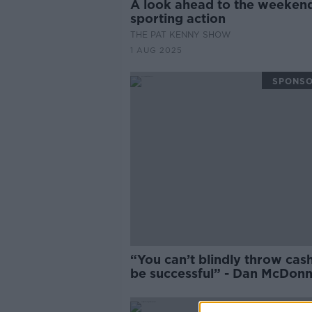
A look ahead to the weekend
sporting action
THE PAT KENNY SHOW
1 AUG 2025
SPONS
“You can’t blindly throw cas
be successful” - Dan McDonn
on Chelsea