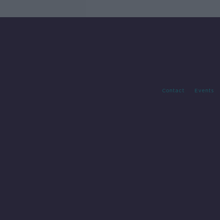
Contact
Events