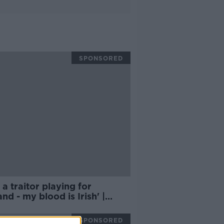
SPONSORED
lt a traitor playing for
nd - my blood is Irish' |
AN MCDERMOTT
SPONSORED