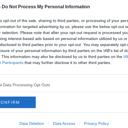
-
Do Not Process My Personal Information
to opt-out of the sale, sharing to third parties, or processing of your per
formation for targeted advertising by us, please use the below opt-out s
r selection. Please note that after your opt-out request is processed y
eing interest-based ads based on personal information utilized by us or
disclosed to third parties prior to your opt-out. You may separately opt-
losure of your personal information by third parties on the IAB’s list of
. This information may also be disclosed by us to third parties on the
IA
Participants
that may further disclose it to other third parties.
'It's not the Harlem Globe
'I've
aking
Trotters... show some respect!' |
good
Antony's trick did not land with
Liver
l Data Processing Opt Outs
Damien Delaney
seas
ORED
SPONSORED
CONFIRM
Data Deletion
Data Access
Privacy Policy