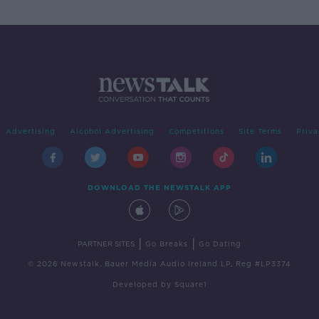
Advertising
Alcohol Advertising
Competitions
Site Terms
Priva
DOWNLOAD THE NEWSTALK APP
|
|
PARTNER SITES
Go Breaks
Go Dating
© 2026 Newstalk, Bauer Media Audio Ireland LP, Reg #LP3374
Developed
by
Square1