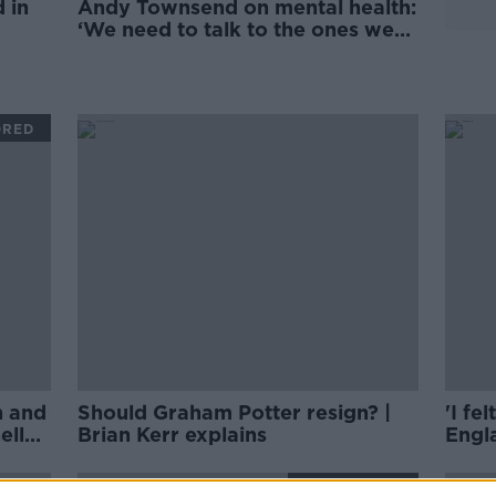
 in
Andy Townsend on mental health:
‘We need to talk to the ones we
love’
ORED
h and
Should Graham Potter resign? |
'I fe
ell
Brian Kerr explains
Engla
BRI
SPONSORED