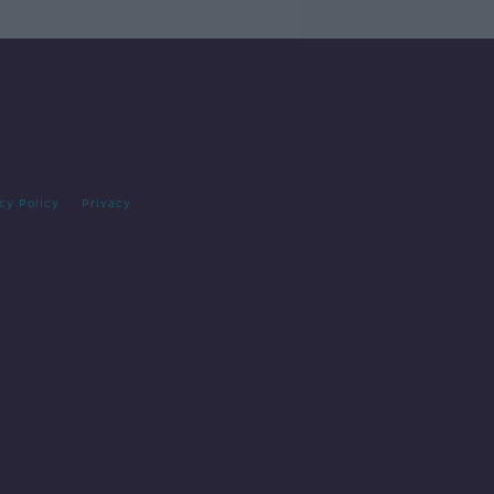
cy Policy
Privacy