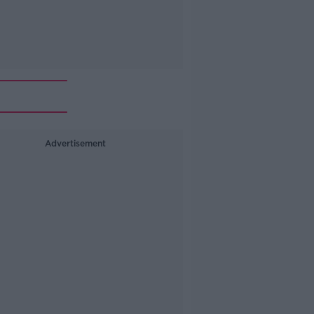
Advertisement