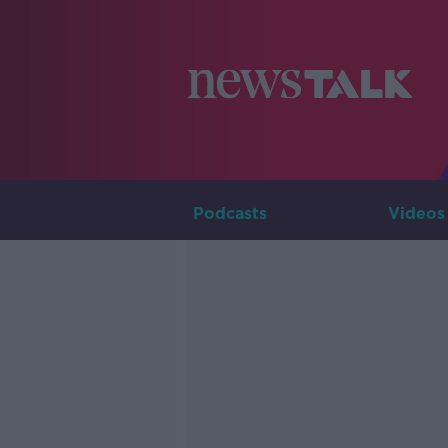
Podcasts
Videos