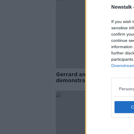
Newstalk 
If you wish 
sensitive in
confirm you
continue se
information 
further disc
participants
Downstream 
Gerrard and Lampard
demonstrate the pitfalls to t
the ‘big’ job too early
Persona
SPONS