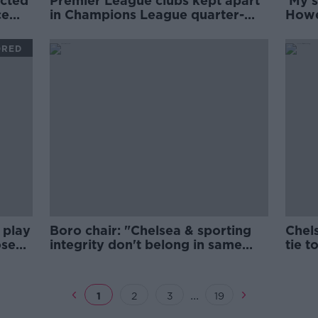
ected
Premier League clubs kept apart
'My s
ce
in Champions League quarter-
Howe
final draw
Newc
ORED
 play
Boro chair: "Chelsea & sporting
Chel
osed
integrity don't belong in same
tie t
sentence"
door
...
1
2
3
19