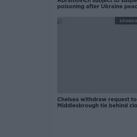
Abramovich subject to susp
poisoning after Ukraine pea
talks
SPONS
Chelsea withdraw request to
Middlesbrough tie behind cl
doors