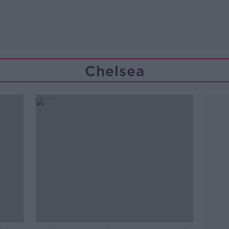
Chelsea