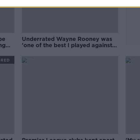
be
Underrated Wayne Rooney was
ng
'one of the best I played against' |
Stephen Elliott
ORED