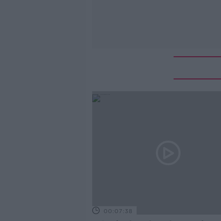
00:07:38