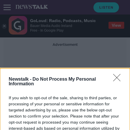
GoLoud: Radio, Podcasts, Music
View
Bauer Media Audio Ireland
Free - In Google Play
Advertisement
Newstalk -
Do Not Process My Personal
Information
Cecilia Braekhus
If you wish to opt-out of the sale, sharing to third parties, or
processing of your personal or sensitive information for
targeted advertising by us, please use the below opt-out
Over 2 million tune in for Katie
section to confirm your selection. Please note that after your
Taylor's dominant display over
Gutierrez
opt-out request is processed you may continue seeing
interest-based ads based on personal information utilized by