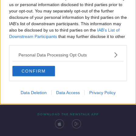
us or personal information disclosed to third parties prior to
your opt-out. You may separately opt-out of the further
disclosure of your personal information by third parties on the
IAB’s list of downstream participants. This information may
also be disclosed by us to third parties on the
IAB’s List of
Downstream Participants
that may further disclose it to other
third parties.
Personal Data Processing Opt Outs
Contact
Events
Advertising
Alcohol Advertising
CONFIRM
Competitions
Site Terms
Privacy Policy
Privacy
Data Deletion
Data Access
Privacy Policy
DOWNLOAD THE NEWSTALK APP