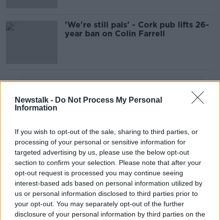
'We're still pals' - Cork pub lifts 26-
year ban on Colin Farrell
Advertisement
Newstalk -
Do Not Process My Personal
Information
If you wish to opt-out of the sale, sharing to third parties, or
processing of your personal or sensitive information for
targeted advertising by us, please use the below opt-out
section to confirm your selection. Please note that after your
opt-out request is processed you may continue seeing
interest-based ads based on personal information utilized by
us or personal information disclosed to third parties prior to
your opt-out. You may separately opt-out of the further
disclosure of your personal information by third parties on the