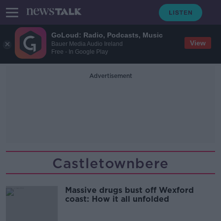
GoLoud: Radio, Podcasts, Music
View
Bauer Media Audio Ireland
Free - In Google Play
Advertisement
Castletownbere
Massive drugs bust off Wexford
coast: How it all unfolded