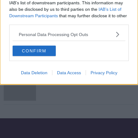
IAB’s list of downstream participants. This information may
Just half of sewage in Ireland
also be disclosed by us to third parties on the
IAB’s List of
treated to EU standards - EPA
Downstream Participants
that may further disclose it to other
third parties.
Personal Data Processing Opt Outs
RNLI volunteer to be awarded
Bronze Medal for Gallantry
CONFIRM
Data Deletion
Data Access
Privacy Policy
Navy detains fishing vessel off
Inishbofin