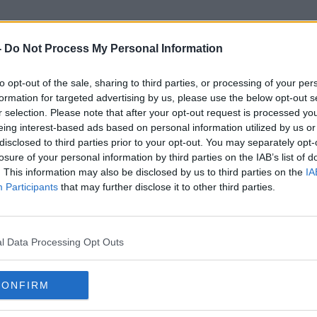
-
Do Not Process My Personal Information
to opt-out of the sale, sharing to third parties, or processing of your per
Cape Hatteras
formation for targeted advertising by us, please use the below opt-out s
r selection. Please note that after your opt-out request is processed y
eing interest-based ads based on personal information utilized by us or
disclosed to third parties prior to your opt-out. You may separately opt-
losure of your personal information by third parties on the IAB’s list of
. This information may also be disclosed by us to third parties on the
IA
Participants
that may further disclose it to other third parties.
l Data Processing Opt Outs
CONFIRM