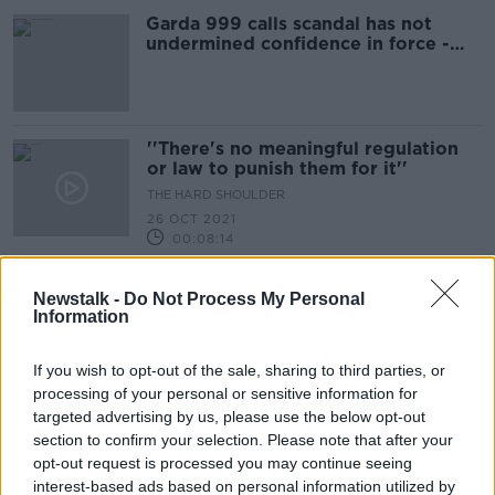
Garda 999 calls scandal has not
undermined confidence in force -
McEntee
''There's no meaningful regulation
or law to punish them for it''
THE HARD SHOULDER
26 OCT 2021
00:08:14
59% of Irish homes still have a
Newstalk -
Do Not Process My Personal
landline ''I do have one, I don't use
Information
it''
LUNCHTIME LIVE
16 SEP 2021
If you wish to opt-out of the sale, sharing to third parties, or
00:15:53
processing of your personal or sensitive information for
targeted advertising by us, please use the below opt-out
''I've had several calls myself this
week, we cant seem to get rid of
section to confirm your selection. Please note that after your
them''
opt-out request is processed you may continue seeing
THE HARD SHOULDER
interest-based ads based on personal information utilized by
10 SEP 2021