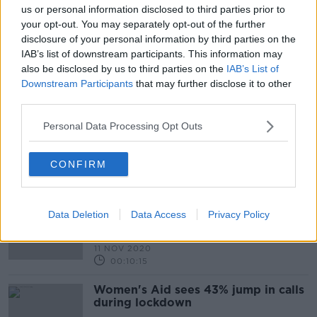
us or personal information disclosed to third parties prior to
00:07:34
your opt-out. You may separately opt-out of the further
Have you received a scam
disclosure of your personal information by third parties on the
call?...Why & how are they
IAB’s list of downstream participants. This information may
happening?
THE HARD SHOULDER
also be disclosed by us to third parties on the
IAB’s List of
20 JUL 2021
Downstream Participants
that may further disclose it to other
00:11:06
third parties.
Former Senator 'calling 100 people
Personal Data Processing Opt Outs
a day' to check on them during
lockdown
CONFIRM
The Government to consider
Data Deletion
Data Access
Privacy Policy
legislation which would ensure
workers have the right to switch off
LUNCHTIME LIVE
& no longer feel the obligation to
11 NOV 2020
check emails outside office hours.
00:10:15
Women's Aid sees 43% jump in calls
during lockdown