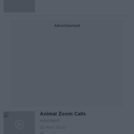
Advertisement
Animal Zoom Calls
MONCRIEFF
22 MAY 2020