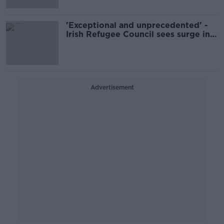
'Exceptional and unprecedented' -
Irish Refugee Council sees surge in
demand for support
Advertisement