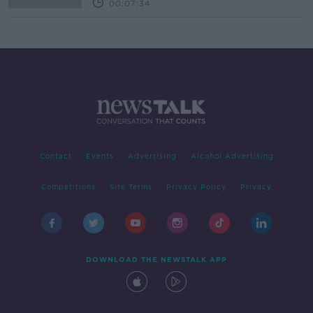
00:07:34
Contact
Events
Advertising
Alcohol Advertising
Competitions
Site Terms
Privacy Policy
Privacy
DOWNLOAD THE NEWSTALK APP