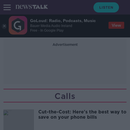
GoLoud: Radio, Podcasts, Music
View
Bauer Media Audio Ireland
Free - In Google Play
Advertisement
Calls
Cut-the-Cost: Here's the best way to
save on your phone bills