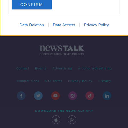
CONFIRM
1
2
3
4
Data Deletion
Data Access
Privacy Policy
Contact
Events
Advertising
Alcohol Advertising
Competitions
Site Terms
Privacy Policy
Privacy
DOWNLOAD THE NEWSTALK APP