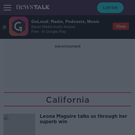
GoLoud: Radio, Podcasts, Music
View
Bauer Media Audio Ireland
Free - In Google Play
Advertisement
California
Leona Maguire talks us through her
superb win