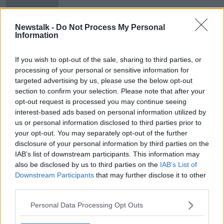
Glenn Close, Chris O'Dowd
Newstalk -
Do Not Process My Personal
honoured at Oscar Wilde Awards
Information
If you wish to opt-out of the sale, sharing to third parties, or
processing of your personal or sensitive information for
targeted advertising by us, please use the below opt-out
Advertisement
section to confirm your selection. Please note that after your
opt-out request is processed you may continue seeing
interest-based ads based on personal information utilized by
us or personal information disclosed to third parties prior to
your opt-out. You may separately opt-out of the further
disclosure of your personal information by third parties on the
IAB’s list of downstream participants. This information may
also be disclosed by us to third parties on the
IAB’s List of
Downstream Participants
that may further disclose it to other
third parties.
Personal Data Processing Opt Outs