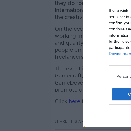
they do for a living or hobby
International Women’s Day as
If you wish 
the creativity of women worki
sensitive in
confirm you
On the evening there will be
continue se
working in design, audio, wr
information 
further disc
and quality assurance in the 
participants
people employed in multinat
Downstream 
freelancers.
The event is organised by V
Gamecraft, and Dr. Aphra Ke
Persona
GameDevelopers.ie. Vicky and
promote discussions of divers
Click
here
for more informati
SHARE THIS ARTICLE