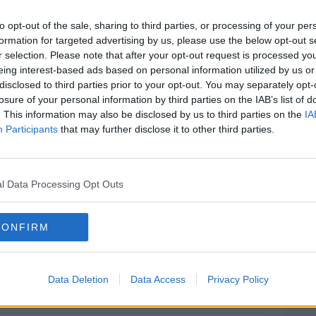
. Organisers opted to host this event on
 it provides the opportunity to celebrate
to opt-out of the sale, sharing to third parties, or processing of your per
ng in the games industry in Ireland.
formation for targeted advertising by us, please use the below opt-out s
r selection. Please note that after your opt-out request is processed y
 six short ten minute talks from women
eing interest-based ads based on personal information utilized by us or
iting, programming, network operations
disclosed to third parties prior to your opt-out. You may separately opt-
losure of your personal information by third parties on the IAB’s list of
games industry. Speakers will range from
. This information may also be disclosed by us to third parties on the
IA
ionals, to company founders and
Participants
that may further disclose it to other third parties.
icky Twomey-Lee of Coding Grace and
rr from Maynooth University and
l Data Processing Opt Outs
 Aphra are currently working together to
ity in the games industry in Ireland.
CONFIRM
on.
#AD
Data Deletion
Data Access
Privacy Policy