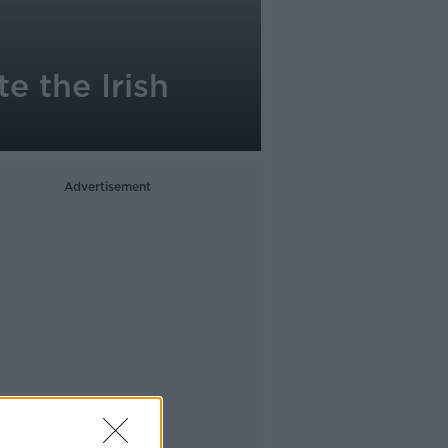
e the Irish
Advertisement