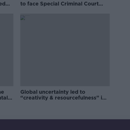
ved
to face Special Criminal Court
charges
he
Global uncertainty led to
ntal
“creativity & resourcefulness” in
Irish food sector