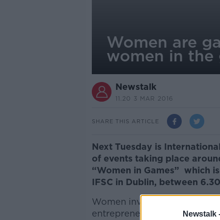
Women are game
women in the 
Newstalk
11.20 3 MAR 2016
SHARE THIS ARTICLE
Next Tuesday is Internationa
of events taking place aroun
“Women in Games” which is 
IFSC in Dublin, between 6.
Women involved in the gaming
entrepreneurs, makers and ga
Newstalk 