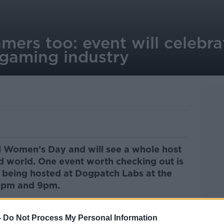
rs too: event will celebrat
gaming industry
l Women’s Day and will see a whole host
d world. One event worth checking out is
being hosted at Dogpatch Labs at the
30pm and 9pm.
 industry as professionals,
mers will be on hand to show off what
-
Do Not Process My Personal Information