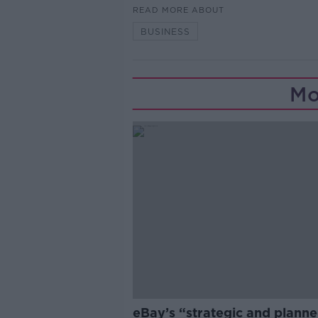
READ MORE ABOUT
BUSINESS
Mo
eBay’s “strategic and plann