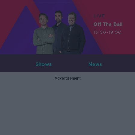
LIVE
Off The Ball
13:00-19:00
Shows
News
Advertisement