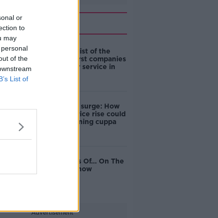
sonal or
Related
ection to
ou may
 personal
Here’s your list of the
out of the
best and worst companies
for customer service in
 downstream
Ireland
B’s List of
Coffee price surge: How
wholesale price rise could
hit your morning cuppa
The Business Of... On The
Pat Kenny Show
Advertisement