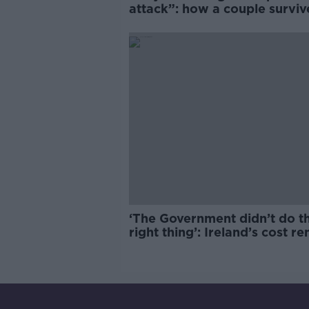
attack”: how a couple survi
years of harassment
‘The Government didn’t do t
right thing’: Ireland’s cost re
market