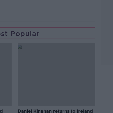
Learn more
st Popular
ed
Daniel Kinahan returns to Ireland