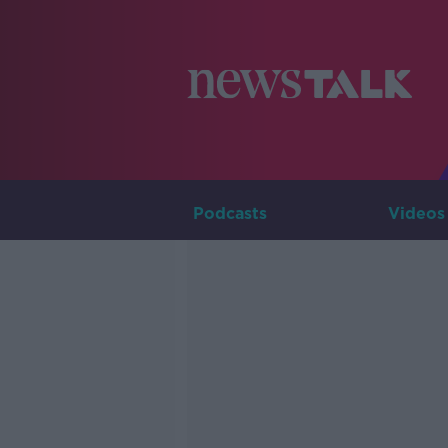
Podcasts
Videos