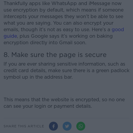
Thankfully apps like WhatsApp and iMessage now
use encryption by default, which means if someone
intercepts your messages they won’t be able to see
what you are saying. You can also encrypt your
emails, though it’s not as easy to use. Here’s a
good
guide
, plus Google says it’s working on baking
encryption directly into Gmail soon.
8. Make sure the page is secure
If you are ever sharing sensitive information, such as
credit card details, make sure there is a green padlock
symbol up in the address bar.
This means that the website is encrypted, so no one
can see your login or payment details.
SHARE THIS ARTICLE