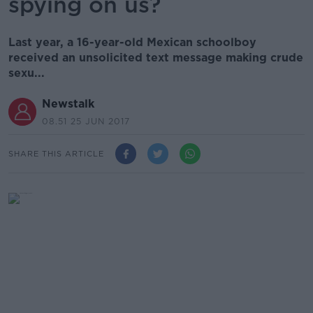
spying on us?
Last year, a 16-year-old Mexican schoolboy
received an unsolicited text message making crude
sexu...
Newstalk
08.51 25 JUN 2017
SHARE THIS ARTICLE