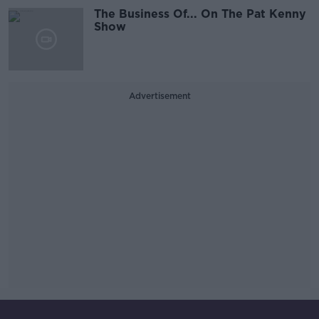
The Business Of... On The Pat Kenny
Show
Advertisement