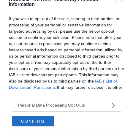
Information
use your data as payment.
When you sign up they require a minimum level of
If you wish to opt-out of the sale, sharing to third parties, or
information, but ask for a whole lot more. If you don’t
processing of your personal or sensitive information for
want Facebook knowing when your birthday is, then
targeted advertising by us, please use the below opt-out
don’t tell it. If you don’t want Google to know what
section to confirm your selection. Please note that after your
your favorite pet is, don’t tell it.
opt-out request is processed you may continue seeing
interest-based ads based on personal information utilized by
Oversharing of information is rife today on social
us or personal information disclosed to third parties prior to
media, and while we may blame Facebook and
your opt-out. You may separately opt-out of the further
Snapchat, the real culprit is ourselves. If you don’t
disclosure of your personal information by third parties on the
want anyone to know about it, just don’t share it.
IAB’s list of downstream participants. This information may
also be disclosed by us to third parties on the
IAB’s List of
2. Use the Tor browser
Downstream Participants
that may further disclose it to other
third parties.
Tor, short for The Onion Router, is a modified version
of the Firefox browser which anonymizes your
Personal Data Processing Opt Outs
identity by routing your IP address through multiple
nodes until no one knows where the traffic is coming
from or going to. Often associated with the dark web,
CONFIRM
it is not just a tool for criminals, but one that can be