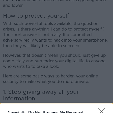
and lower.
How to protect yourself
With such powerful tools available, the question
arises, is there anything I can do to protect myself?
The short answer is not really. If a committed
adversary really wants to hack into your smartphone,
then they will likely be able to succeed.
However, that doesn’t mean you should just give up
completely and surrender your digital life to anyone
who wants to to take a look.
Here are some basic ways to harden your online
security to make what you do more private:
1. Stop giving away all your
information
If an online service doesn't charge you anything, then
you are the product. Google, Facebook, Twitter all
Newstalk -
Do Not Process My Personal