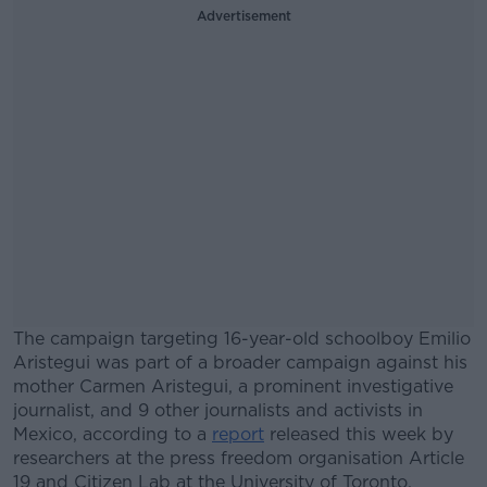
Advertisement
The campaign targeting 16-year-old schoolboy Emilio
Aristegui was part of a broader campaign against his
mother Carmen Aristegui, a prominent investigative
journalist, and 9 other journalists and activists in
Mexico, according to a
report
released this week by
researchers at the press freedom organisation Article
19 and Citizen Lab at the University of Toronto.