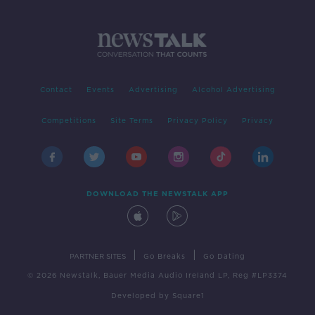
Contact
Events
Advertising
Alcohol Advertising
Competitions
Site Terms
Privacy Policy
Privacy
DOWNLOAD THE NEWSTALK APP
|
|
PARTNER SITES
Go Breaks
Go Dating
© 2026 Newstalk, Bauer Media Audio Ireland LP, Reg #LP3374
Developed
by
Square1