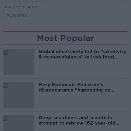
READ MORE ABOUT
BUSINESS
Most Popular
Global uncertainty led to “creativity
& resourcefulness” in Irish food
sector
Mary Robinson: Palestine’s
disappearance “happening on
Europe’s watch”
Deep-sea divers and scientists
attempt to rebrew 162-year-old
Guinness