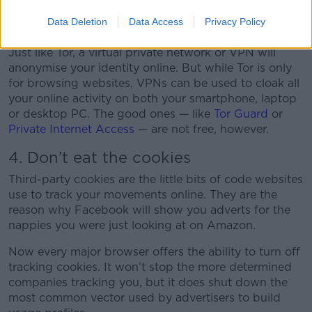
used by anyone who values their privacy.
Data Deletion
Data Access
Privacy Policy
3. Use VPNs
Just like Tor, a virtual private network or VPN will
anonymise your identity online. But while Tor is only
for browsing websites, VPNs can be used to cloak all
your online activity on both your smartphone, laptop
or desktop PC. The good ones — like
Tor Guard
or
Private Internet Access
— are not free, however.
4. Don’t eat the cookies
Third-party cookies are the little bits of code websites
use to track your movements online. They are the
reason why Facebook will show you adverts for the
nappies you were just looking at on Amazon.
Now every major browser offers the ability to turn off
tracking cookies. It won’t stop the more determined
companies tracking you, but it does shut down the
most common vector used by advertisers to build