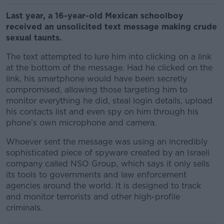
Last year, a 16-year-old Mexican schoolboy
received an unsolicited text message making crude
sexual taunts.
The text attempted to lure him into clicking on a link
at the bottom of the message. Had he clicked on the
link, his smartphone would have been secretly
compromised, allowing those targeting him to
monitor everything he did, steal login details, upload
his contacts list and even spy on him through his
phone’s own microphone and camera.
Whoever sent the message was using an incredibly
sophisticated piece of spyware created by an Israeli
company called NSO Group, which says it only sells
its tools to governments and law enforcement
agencies around the world. It is designed to track
and monitor terrorists and other high-profile
criminals.