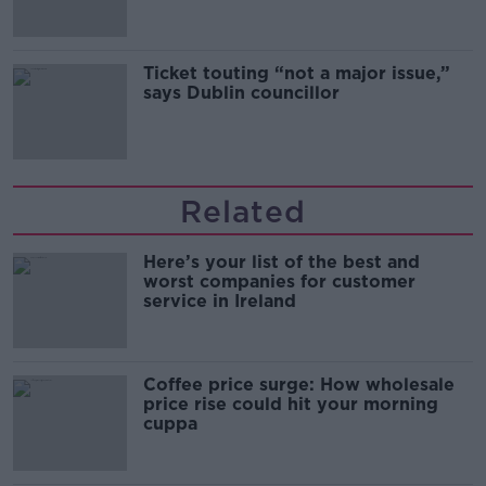
Ticket touting “not a major issue,”
says Dublin councillor
Related
Here’s your list of the best and
worst companies for customer
service in Ireland
Coffee price surge: How wholesale
price rise could hit your morning
cuppa