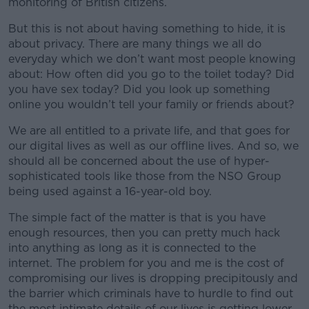
monitoring of British citizens.
But this is not about having something to hide, it is
about privacy. There are many things we all do
everyday which we don’t want most people knowing
about: How often did you go to the toilet today? Did
you have sex today? Did you look up something
online you wouldn’t tell your family or friends about?
We are all entitled to a private life, and that goes for
our digital lives as well as our offline lives. And so, we
should all be concerned about the use of hyper-
sophisticated tools like those from the NSO Group
being used against a 16-year-old boy.
The simple fact of the matter is that is you have
enough resources, then you can pretty much hack
into anything as long as it is connected to the
internet. The problem for you and me is the cost of
compromising our lives is dropping precipitously and
the barrier which criminals have to hurdle to find out
the most intimate details of our lives is getting lower