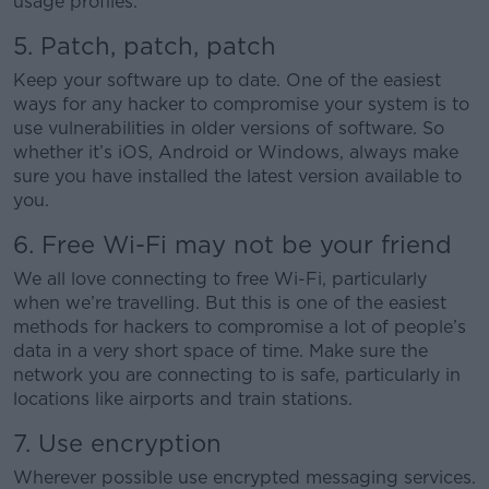
usage profiles.
5. Patch, patch, patch
Keep your software up to date. One of the easiest
ways for any hacker to compromise your system is to
use vulnerabilities in older versions of software. So
whether it’s iOS, Android or Windows, always make
sure you have installed the latest version available to
you.
6. Free Wi-Fi may not be your friend
We all love connecting to free Wi-Fi, particularly
when we’re travelling. But this is one of the easiest
methods for hackers to compromise a lot of people’s
data in a very short space of time. Make sure the
network you are connecting to is safe, particularly in
locations like airports and train stations.
7. Use encryption
Wherever possible use encrypted messaging services.