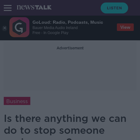
GoLoud: Radio, Podcasts, Music
View
Bauer Media Audio Ireland
Free - In Google Play
Advertisement
Business
Is there anything we can
do to stop someone