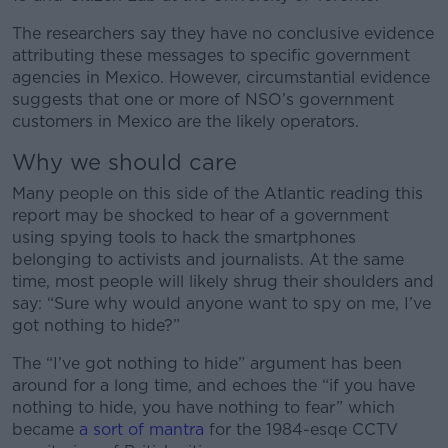
The researchers say they have no conclusive evidence
#AD
attributing these messages to specific government
agencies in Mexico. However, circumstantial evidence
suggests that one or more of NSO’s government
customers in Mexico are the likely operators.
Learn more
Why we should care
Many people on this side of the Atlantic reading this
report may be shocked to hear of a government
using spying tools to hack the smartphones
belonging to activists and journalists. At the same
time, most people will likely shrug their shoulders and
say: “Sure why would anyone want to spy on me, I’ve
got nothing to hide?”
The “I’ve got nothing to hide” argument has been
around for a long time, and echoes the “if you have
nothing to hide, you have nothing to fear” which
became
a sort of mantra
for the 1984-esqe CCTV