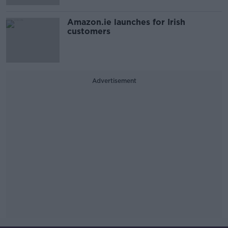
Amazon.ie launches for Irish
customers
Advertisement