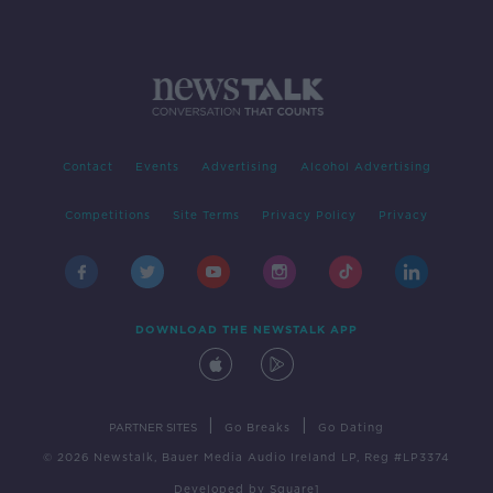
Contact
Events
Advertising
Alcohol Advertising
Competitions
Site Terms
Privacy Policy
Privacy
DOWNLOAD THE NEWSTALK APP
|
|
PARTNER SITES
Go Breaks
Go Dating
© 2026 Newstalk, Bauer Media Audio Ireland LP, Reg #LP3374
Developed
by
Square1