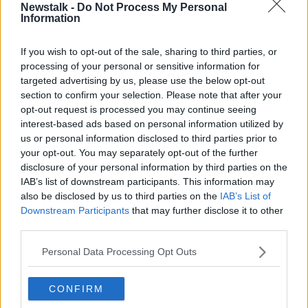
SHARE THIS ARTICLE
Newstalk -
Do Not Process My Personal
Information
READ MORE ABOUT
If you wish to opt-out of the sale, sharing to third parties, or
BUDGET 2024
BUSINESS
processing of your personal or sensitive information for
targeted advertising by us, please use the below opt-out
section to confirm your selection. Please note that after your
Most Popular
opt-out request is processed you may continue seeing
interest-based ads based on personal information utilized by
Amanda Knox: Thousands of
us or personal information disclosed to third parties prior to
signatures on petition to axe
your opt-out. You may separately opt-out of the further
comedy show
disclosure of your personal information by third parties on the
IAB’s list of downstream participants. This information may
also be disclosed by us to third parties on the
IAB’s List of
Downstream Participants
that may further disclose it to other
Belfast Fleadh Cheoil food vendor
third parties.
apologises after playing pro-IRA
song
Personal Data Processing Opt Outs
CONFIRM
"Completely unacceptable" : Is there
still victim blaming in rape trials?