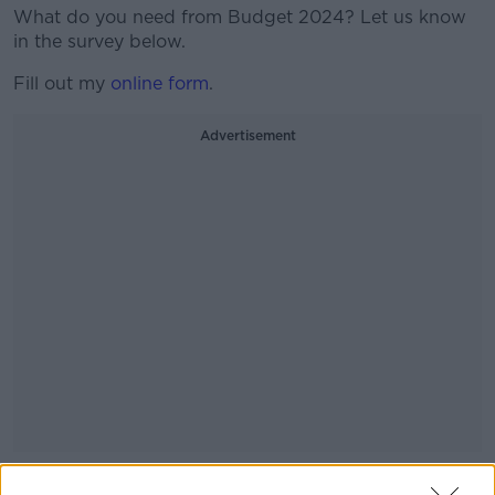
What do you need from Budget 2024? Let us know
in the survey below.
Fill out my
online form
.
Advertisement