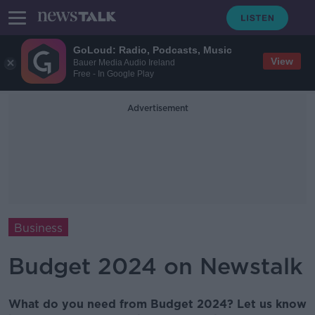
GoLoud: Radio, Podcasts, Music
View
Bauer Media Audio Ireland
Free - In Google Play
Advertisement
Business
Budget 2024 on Newstalk
What do you need from Budget 2024? Let us know