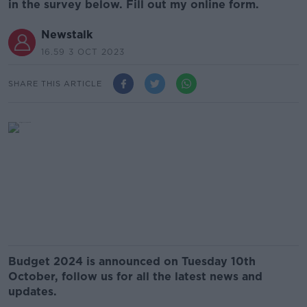
in the survey below. Fill out my online form.
Newstalk
16.59 3 OCT 2023
SHARE THIS ARTICLE
Budget 2024 is announced on Tuesday 10th
October, follow us for all the latest news and
updates.