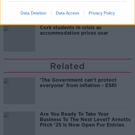
Data Deletion
Data Access
Privacy Policy
Cork students in crisis as
accommodation prices soar
Related
'The Government can't protect
everyone' from inflation - ESRI
Are You Ready To Take Your
Business To The Next Level? Arnotts
Pitch '25 Is Now Open For Entries