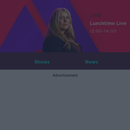
LIVE
Lunchtime Live
12:00-14:00
Shows
News
Advertisement