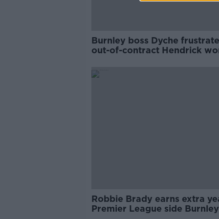
Burnley boss Dyche frustrat
out-of-contract Hendrick wo
play
Robbie Brady earns extra ye
Premier League side Burnley