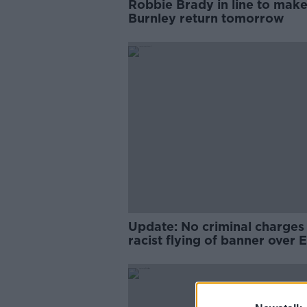
Robbie Brady in line to mak
Burnley return tomorrow
Update: No criminal charges 
racist flying of banner over 