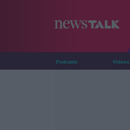
Podcasts
Videos