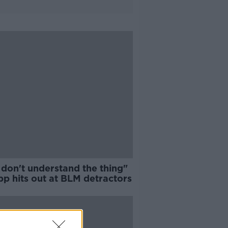
 don't understand the thing"
pp hits out at BLM detractors