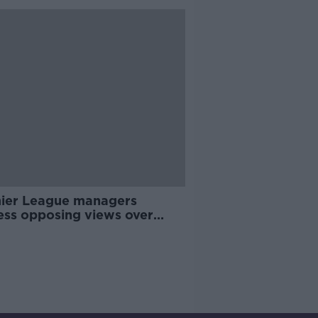
ier League managers
ess opposing views over
n to action