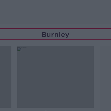
Burnley