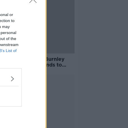
sonal or
ection to
ou may
 personal
out of the
 downstream
B’s List of
amed and upset" Burnley
ain Ben Mee responds to
t banner
Advertisement