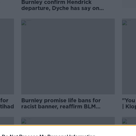
e
Burnley confirm Hendrick
departure, Dyche has say on
banner
for
Burnley promise life bans for
"You
Etihad
racist banner, reaffirm BLM
| Klo
support