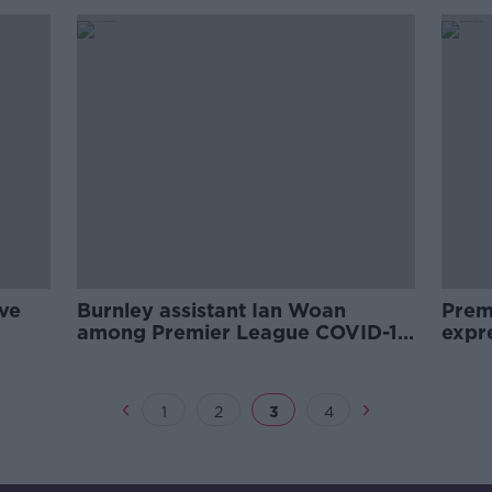
ive
Burnley assistant Ian Woan
Prem
among Premier League COVID-19
expr
positives
retur
1
2
3
4