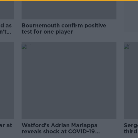
ed as
Bournemouth confirm positive
n't
test for one player
ar at
Watford's Adrian Mariappa
Serge
reveals shock at COVID-19
third
diagnosis