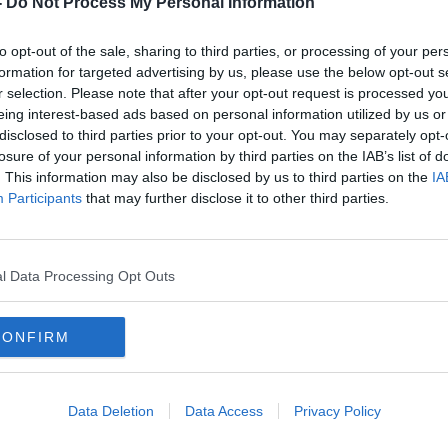
-
Do Not Process My Personal Information
to opt-out of the sale, sharing to third parties, or processing of your per
formation for targeted advertising by us, please use the below opt-out s
r selection. Please note that after your opt-out request is processed y
eing interest-based ads based on personal information utilized by us or
disclosed to third parties prior to your opt-out. You may separately opt-
losure of your personal information by third parties on the IAB’s list of
. This information may also be disclosed by us to third parties on the
IA
Participants
that may further disclose it to other third parties.
rn as
Sean Dyche "waiting on news"
"Ash
about latest contract offer to Jeff
capt
Hendrick
racis
l Data Processing Opt Outs
CONFIRM
Data Deletion
Data Access
Privacy Policy