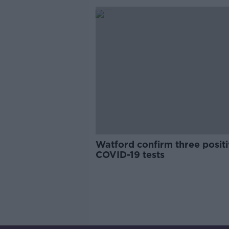
Watford confirm three posit
COVID-19 tests