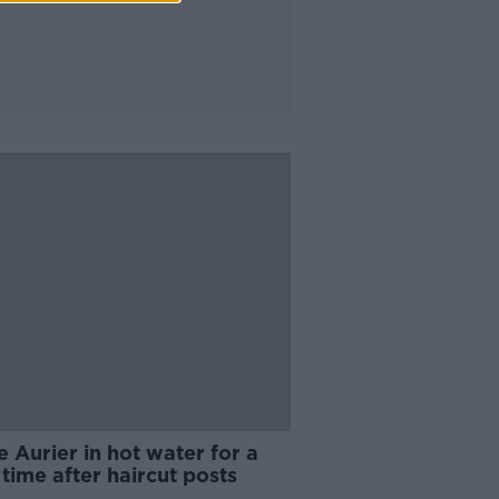
 Aurier in hot water for a
 time after haircut posts