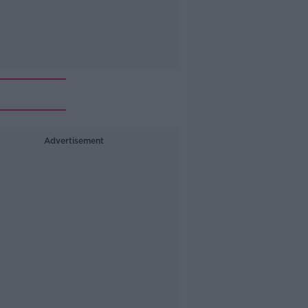
Advertisement