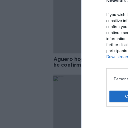
Newstalk 
If you wish 
sensitive in
confirm you
continue se
information 
further disc
participants
Downstream 
Aguero hopeful of swift retu
he confirms knee injury
Persona