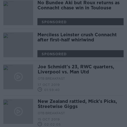
No Bundee Aki but Roux returns as
Connacht chase win in Toulouse
SPONSORED
Merciless Leinster crush Connacht
after first-half whirlwind
SPONSORED
Joe Schmidt's 23, RWC quarters,
Liverpool vs. Man Utd
OTB BREAKFAST
17 OCT 2019
01:59:40
New Zealand rattled, Mick's Picks,
Streetwise Giggs
OTB BREAKFAST
15 OCT 2019
02:02:05