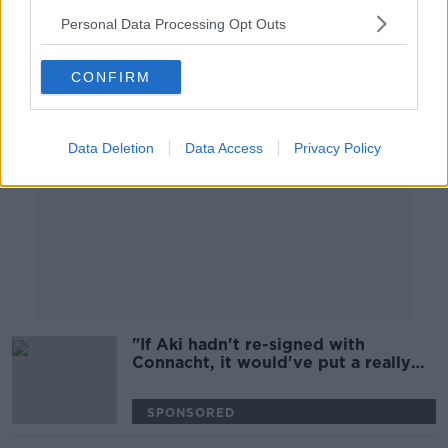
Personal Data Processing Opt Outs
Advertisement
CONFIRM
Data Deletion
Data Access
Privacy Policy
"If Aki hadn't re-signed with
Connacht, it would've put a really
sour taste" | Keith Wood
SPONSORED