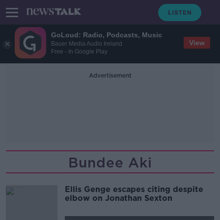
GoLoud: Radio, Podcasts, Music
View
Bauer Media Audio Ireland
Free - In Google Play
Advertisement
Bundee Aki
Ellis Genge escapes citing despite
elbow on Jonathan Sexton