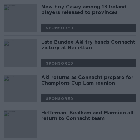
New boy Casey among 13 Ireland
players released to provinces
SPONSORED
Late Bundee Aki try hands Connacht
victory at Benetton
SPONSORED
Aki returns as Connacht prepare for
Champions Cup Lam reunion
SPONSORED
Heffernan, Bealham and Marmion all
return to Connacht team