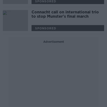
SPONSORED
Connacht call on international trio
to stop Munster's final march
SPONSORED
Advertisement