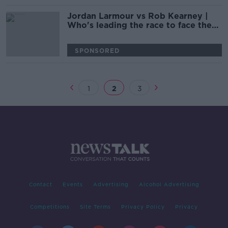
Jordan Larmour vs Rob Kearney |
Who's leading the race to face the
All-Blacks?
SPONSORED
1
2
3
Contact
Events
Advertising
Alcohol Advertising
Competitions
Site Terms
Privacy Policy
Privacy