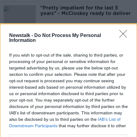
"Pretty impatient for the last 5
years" - McCloskey ready to deliver
SPONSORED
Newstalk -
Do Not Process My Personal
Information
200 fans allowed inside
Sportsground for Connacht's season
opener
If you wish to opt-out of the sale, sharing to third parties, or
processing of your personal or sensitive information for
SPONSORED
targeted advertising by us, please use the below opt-out
section to confirm your selection. Please note that after your
Bundee Aki to make 100th
opt-out request is processed you may continue seeing
appearance for Connacht against
interest-based ads based on personal information utilized by
Ulster
us or personal information disclosed to third parties prior to
SPONSORED
your opt-out. You may separately opt-out of the further
disclosure of your personal information by third parties on the
Tom McCartney | Retirement, Pro12
IAB’s list of downstream participants. This information may
title win and missed Irish chances
also be disclosed by us to third parties on the
IAB’s List of
OTB RUGBY
Downstream Participants
that may further disclose it to other
14 JUN 2020
third parties.
00:51:00