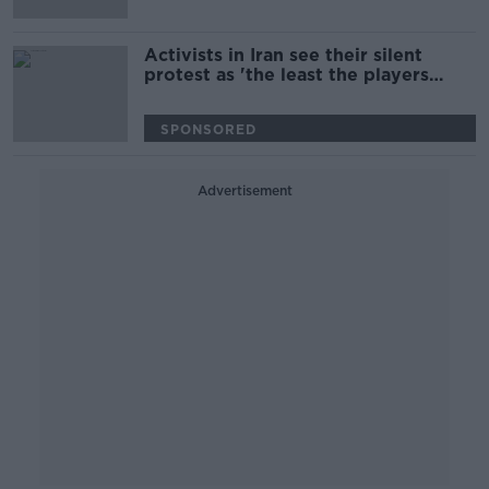
Activists in Iran see their silent
protest as 'the least the players
could do' | World Cup protest
SPONSORED
Advertisement