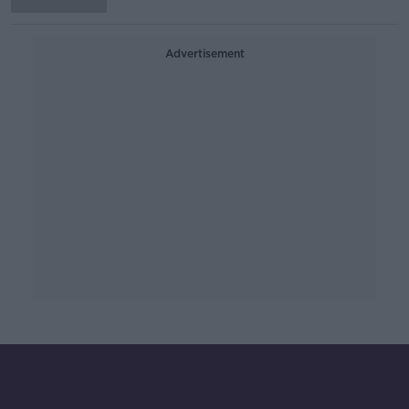
Advertisement