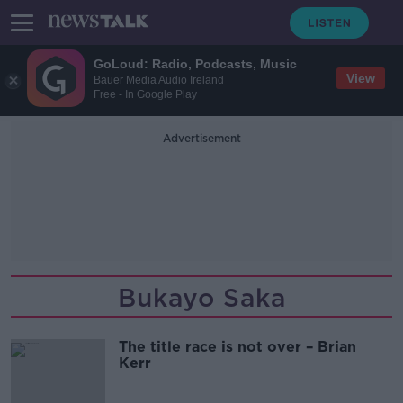
GoLoud: Radio, Podcasts, Music
View
Bauer Media Audio Ireland
Free - In Google Play
Advertisement
Bukayo Saka
The title race is not over – Brian
Kerr