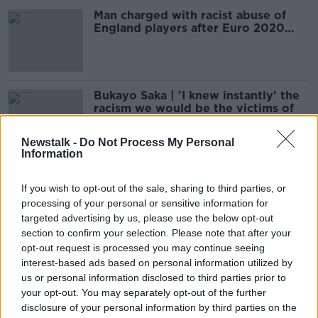
Man charged with racist abuse of
England players after Euro 2020
final
Bukayo Saka | 'I knew instantly' the
racism we would be the victims of
Newstalk -
Do Not Process My Personal
Information
"I can score penalties in my sleep" -
Rashford apologises for defeat
If you wish to opt-out of the sale, sharing to third parties, or
processing of your personal or sensitive information for
targeted advertising by us, please use the below opt-out
section to confirm your selection. Please note that after your
opt-out request is processed you may continue seeing
"It's typical of English fans." Young
interest-based ads based on personal information utilized by
footballers react to #RacistEngland
us or personal information disclosed to third parties prior to
Fans
THE HARD SHOULDER
your opt-out. You may separately opt-out of the further
12 JUL 2021
disclosure of your personal information by third parties on the
00:09:00