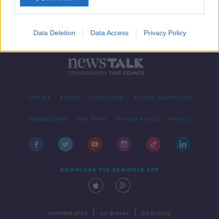
Data Deletion
Data Access
Privacy Policy
Contact
Events
Advertising
Alcohol Advertising
Competitions
Site Terms
Privacy Policy
Privacy
DOWNLOAD THE NEWSTALK APP
|
|
PARTNER SITES
Go Breaks
Go Dating