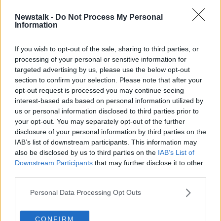
Newstalk -
Do Not Process My Personal
US Supreme Court 'buying into
Information
argument being pushed by the gun
lobby'
If you wish to opt-out of the sale, sharing to third parties, or
processing of your personal or sensitive information for
targeted advertising by us, please use the below opt-out
section to confirm your selection. Please note that after your
Advertisement
opt-out request is processed you may continue seeing
interest-based ads based on personal information utilized by
us or personal information disclosed to third parties prior to
your opt-out. You may separately opt-out of the further
disclosure of your personal information by third parties on the
IAB’s list of downstream participants. This information may
also be disclosed by us to third parties on the
IAB’s List of
Downstream Participants
that may further disclose it to other
third parties.
Personal Data Processing Opt Outs
CONFIRM