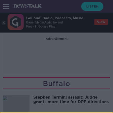
GoLoud: Radio, Podcasts, Music
View
Bauer Media Audio Ireland
Free - In Google Play
Advertisement
Buffalo
Stephen Termini assault: Judge
grants more time for DPP directions