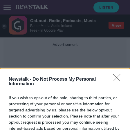
GoLoud: Radio, Podcasts, Music
View
Bauer Media Audio Ireland
Free - In Google Play
Advertisement
Newstalk -
Do Not Process My Personal
Information
Brown Thimas
If you wish to opt-out of the sale, sharing to third parties, or
processing of your personal or sensitive information for
targeted advertising by us, please use the below opt-out
Brown Thomas, Arnotts suspend
section to confirm your selection. Please note that after your
online shopping
opt-out request is processed you may continue seeing
interest-based ads based on personal information utilized by