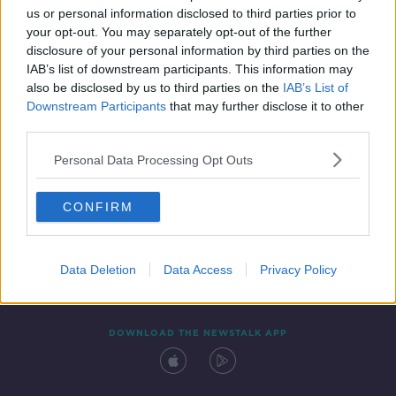
us or personal information disclosed to third parties prior to
your opt-out. You may separately opt-out of the further
disclosure of your personal information by third parties on the
IAB’s list of downstream participants. This information may
also be disclosed by us to third parties on the
IAB’s List of
Downstream Participants
that may further disclose it to other
third parties.
Personal Data Processing Opt Outs
Contact
Events
Advertising
Alcohol Advertising
CONFIRM
Competitions
Site Terms
Privacy Policy
Privacy
Data Deletion
Data Access
Privacy Policy
DOWNLOAD THE NEWSTALK APP