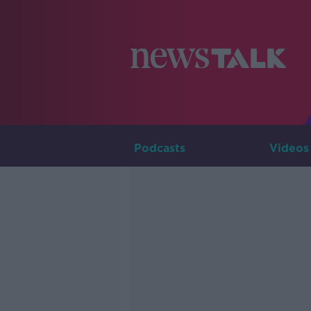
Podcasts
Videos