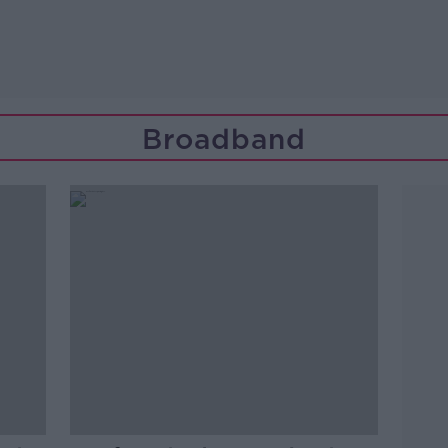
Broadband