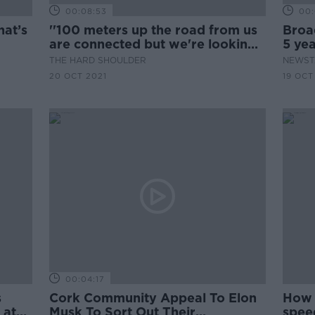
00:08:53
00:
hat’s
''100 meters up the road from us
Broa
are connected but we're looking
5 yea
at 2023 before we get it''
THE HARD SHOULDER
NEWST
20 OCT 2021
19 OCT
00:04:17
s
Cork Community Appeal To Elon
How 
 at
Musk To Sort Out Their
spee