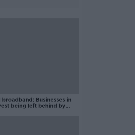
l broadband: Businesses in
est being left behind by
rollout