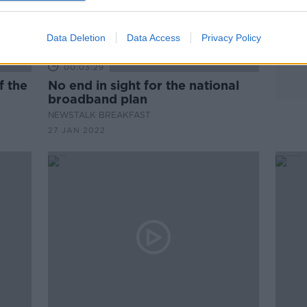
Data Deletion
Data Access
Privacy Policy
00:03:29
No end in sight for the national
broadband plan
NEWSTALK BREAKFAST
27 JAN 2022