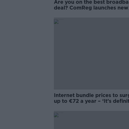
Are you on the best broadb
deal? ComReg launches new
online tool
Internet bundle prices to su
up to €72 a year – ‘It’s defini
worth shopping around’