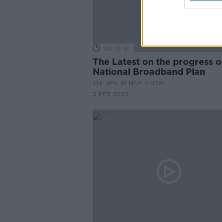
00:13:01
The Latest on the progress of the
National Broadband Plan
THE PAT KENNY SHOW
3 FEB 2022