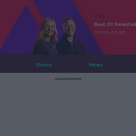
LIVE
Best Of Newstal
00:00-07:00
Shows
News
Advertisement