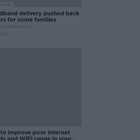
04:46
dband delivery pushed back
rs for some families
ALK BREAKFAST
 2021
to improve poor internet
ds and WiFi range in your