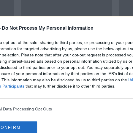
-
Do Not Process My Personal Information
to opt-out of the sale, sharing to third parties, or processing of your per
formation for targeted advertising by us, please use the below opt-out s
00:
r selection. Please note that after your opt-out request is processed y
k
Ukrainians’ access to broadband
A Ki
eing interest-based ads based on personal information utilized by us or
is 'almost as important as running
thei
disclosed to third parties prior to your opt-out. You may separately opt-
water'
losure of your personal information by third parties on the IAB’s list of
THE P
. This information may also be disclosed by us to third parties on the
IA
15 MAR
Participants
that may further disclose it to other third parties.
l Data Processing Opt Outs
CONFIRM