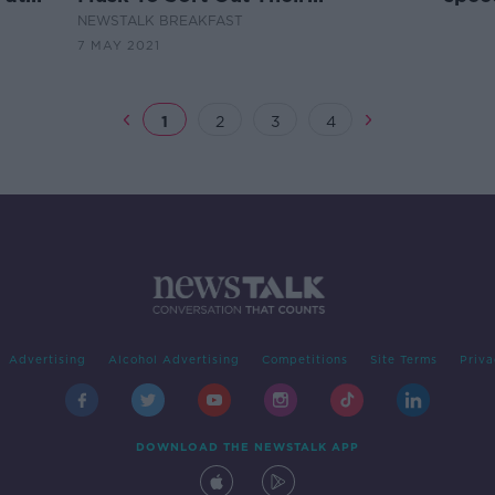
Broadband
hom
NEWSTALK BREAKFAST
7 MAY 2021
1
2
3
4
Advertising
Alcohol Advertising
Competitions
Site Terms
Priva
DOWNLOAD THE NEWSTALK APP