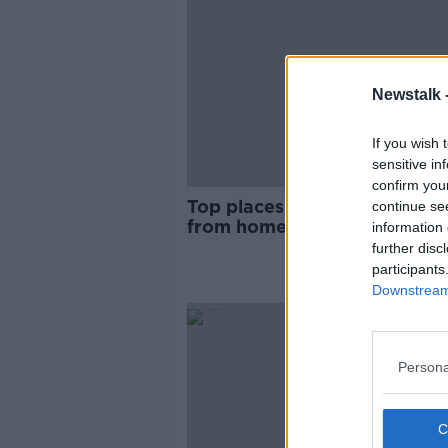
Newstalk 
If you wish 
sensitive in
confirm you
Top places in Ireland to wor
continue se
from home
information 
further disc
participants
Downstream 
Persona