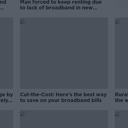
and
Man forced to keep renting due
to lack of broadband in new
home
rge by
Cut-the-Cost: Here's the best way
Rura
tely
to save on your broadband bills
the w
slow 