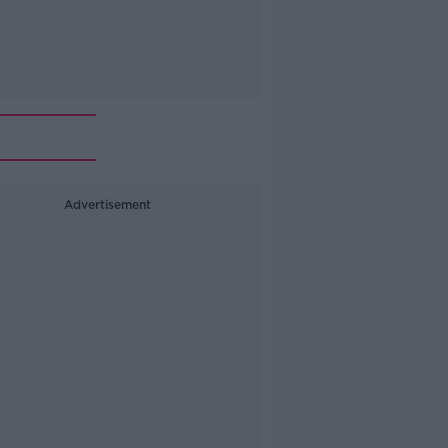
Advertisement