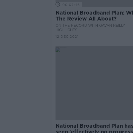
00:07:46
National Broadband Plan: W
The Review All About?
ON THE RECORD WITH GAVAN REILLY
HIGHLIGHTS
12 DEC 2021
National Broadband Plan ha
seen 'effectively no progress