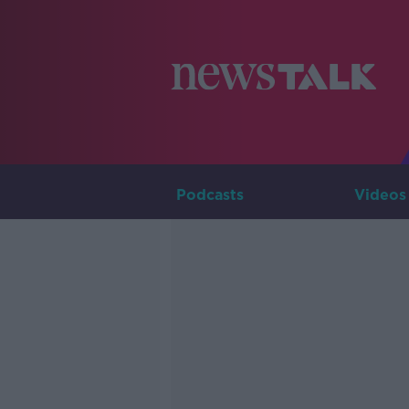
Podcasts
Videos