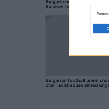
Bulgaria manager Krasimir
Balakov resigns following rac
storm in Sofia
Persona
Bulgarian football union cha
over racist abuse aimed Eng
players during qualifier