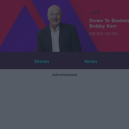
LIVE
Down To Busine
Bobby Kerr
08:00-10:00
Shows
News
Advertisement