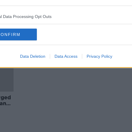
Bulgarian fans detained after
ist
racism at England Euro 2020
qualifier
l Data Processing Opt Outs
CONFIRM
Data Deletion
Data Access
Privacy Policy
rged
land