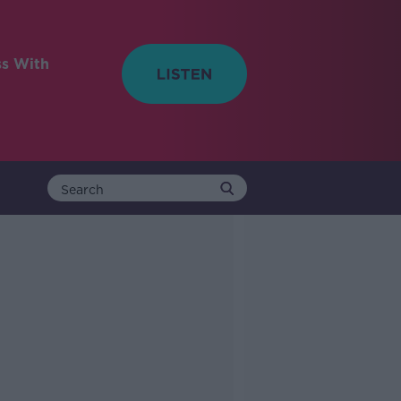
ss With