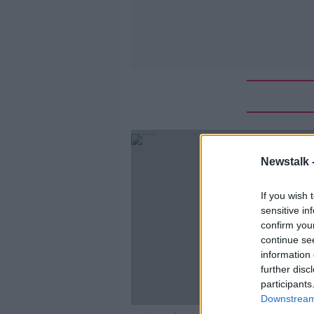
Newstalk 
If you wish 
sensitive in
confirm you
continue se
information 
further disc
participants
Downstream 