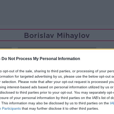
Borislav Mihaylov
-
Do Not Process My Personal Information
to opt-out of the sale, sharing to third parties, or processing of your per
formation for targeted advertising by us, please use the below opt-out s
r selection. Please note that after your opt-out request is processed y
eing interest-based ads based on personal information utilized by us or
disclosed to third parties prior to your opt-out. You may separately opt-
losure of your personal information by third parties on the IAB’s list of
. This information may also be disclosed by us to third parties on the
IA
Participants
that may further disclose it to other third parties.