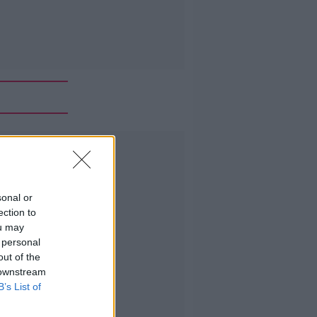
Advertisement
sonal or
ection to
ou may
 personal
out of the
 downstream
B’s List of