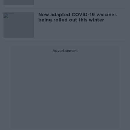
New adapted COVID-19 vaccines
being rolled out this winter
Advertisement