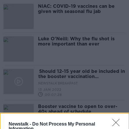
NIAC: COVID-19 vaccines can be
given with seasonal flu jab
Luke O'Neill: Why the flu shot is
more important than ever
Should 12-15 year old be included in
the booster vaccination
programme?
NEWSTALK BREAKFAST
13 JAN 2022
00:07:28
Booster vaccine to open to over-
40s ahead of schedule
Newstalk -
Do Not Process My Personal
Information