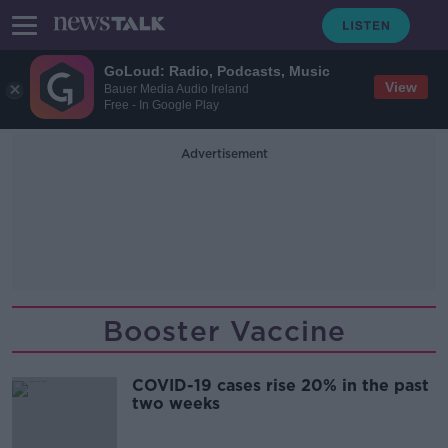
GoLoud: Radio, Podcasts, Music
View
Bauer Media Audio Ireland
Free - In Google Play
Advertisement
Booster Vaccine
COVID-19 cases rise 20% in the past
two weeks