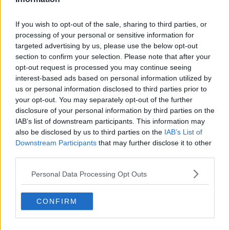
"I feel abandoned and forgotten!"
If you wish to opt-out of the sale, sharing to third parties, or
LUNCHTIME LIVE
processing of your personal or sensitive information for
14 DEC 2021
targeted advertising by us, please use the below opt-out
00:13:32
section to confirm your selection. Please note that after your
opt-out request is processed you may continue seeing
Booster Vaccine ''I cant get it
interest-based ads based on personal information utilized by
anywhere...''
us or personal information disclosed to third parties prior to
THE HARD SHOULDER
your opt-out. You may separately opt-out of the further
10 DEC 2021
disclosure of your personal information by third parties on the
00:07:59
IAB’s list of downstream participants. This information may
also be disclosed by us to third parties on the
IAB’s List of
No plans for Christmas COVID travel
Downstream Participants
that may further disclose it to other
restrictions - Taoiseach
third parties.
Personal Data Processing Opt Outs
McConkey: Widespread booster
CONFIRM
programme 'unlikely to fix the
problem'