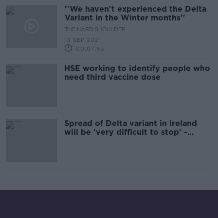
''We haven't experienced the Delta
Variant in the Winter months''
THE HARD SHOULDER
13 SEP 2021
00:07:53
HSE working to identify people who
need third vaccine dose
Spread of Delta variant in Ireland
will be 'very difficult to stop' -
Kingston Mills