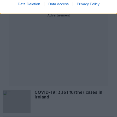
Data Deletion
Data Access
Privacy Policy
Advertisement
COVID-19: 3,161 further cases in
Ireland