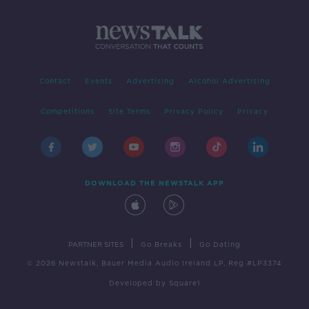
Contact
Events
Advertising
Alcohol Advertising
Competitions
Site Terms
Privacy Policy
Privacy
DOWNLOAD THE NEWSTALK APP
|
|
PARTNER SITES
Go Breaks
Go Dating
© 2026 Newstalk, Bauer Media Audio Ireland LP, Reg #LP3374
Developed
by
Square1