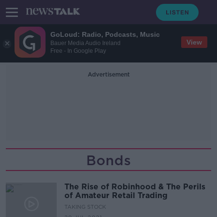
GoLoud: Radio, Podcasts, Music
View
Bauer Media Audio Ireland
Free - In Google Play
Advertisement
Bonds
The Rise of Robinhood & The Perils
of Amateur Retail Trading
TAKING STOCK