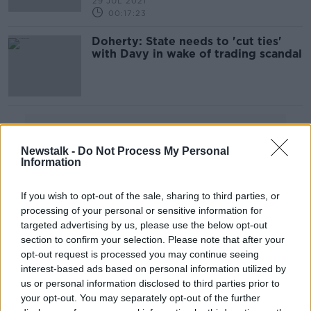
29 JUL 2021
00:17:23
Doherty: State needs to 'cut ties'
with Davy in wake of trading scandal
Advertisement
Newstalk -
Do Not Process My Personal
Information
If you wish to opt-out of the sale, sharing to third parties, or
processing of your personal or sensitive information for
targeted advertising by us, please use the below opt-out
section to confirm your selection. Please note that after your
opt-out request is processed you may continue seeing
interest-based ads based on personal information utilized by
us or personal information disclosed to third parties prior to
your opt-out. You may separately opt-out of the further