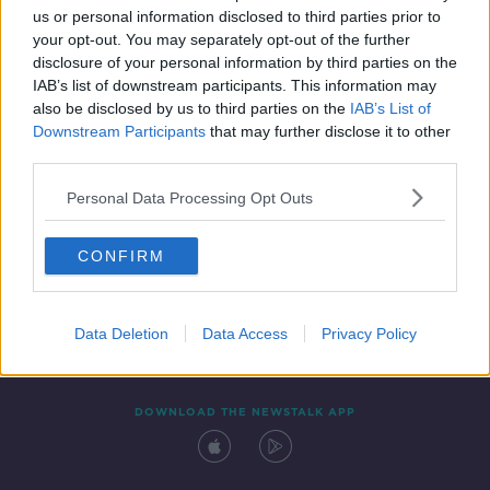
us or personal information disclosed to third parties prior to
your opt-out. You may separately opt-out of the further
disclosure of your personal information by third parties on the
IAB’s list of downstream participants. This information may
also be disclosed by us to third parties on the
IAB’s List of
Downstream Participants
that may further disclose it to other
third parties.
Personal Data Processing Opt Outs
Contact
Events
Advertising
Alcohol Advertising
CONFIRM
Competitions
Site Terms
Privacy Policy
Privacy
Data Deletion
Data Access
Privacy Policy
DOWNLOAD THE NEWSTALK APP