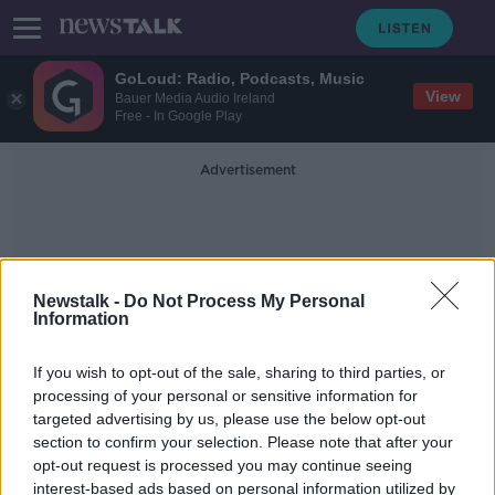
GoLoud: Radio, Podcasts, Music
View
Bauer Media Audio Ireland
Free - In Google Play
Advertisement
Newstalk -
Do Not Process My Personal
Information
Boil Notice
If you wish to opt-out of the sale, sharing to third parties, or
processing of your personal or sensitive information for
targeted advertising by us, please use the below opt-out
Evening top 5: Grealish accused of
section to confirm your selection. Please note that after your
racism over money claims
opt-out request is processed you may continue seeing
interest-based ads based on personal information utilized by