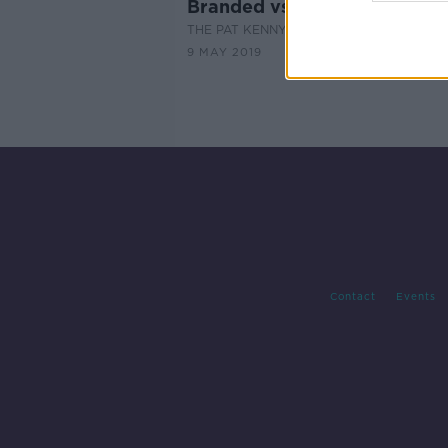
Branded vs Generic Medicin
THE PAT KENNY SHOW
9 MAY 2019
Contact
Events