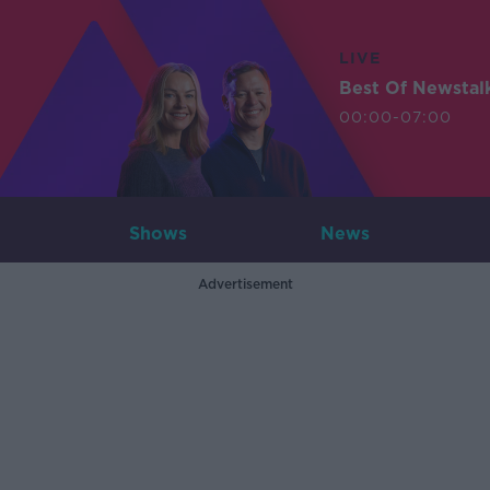
LIVE
Best Of Newstal
00:00-07:00
Shows
News
Advertisement