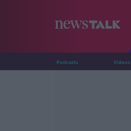
Podcasts
Videos