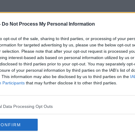
-
Do Not Process My Personal Information
to opt-out of the sale, sharing to third parties, or processing of your per
Big Brand Medicines
formation for targeted advertising by us, please use the below opt-out s
r selection. Please note that after your opt-out request is processed y
eing interest-based ads based on personal information utilized by us or
disclosed to third parties prior to your opt-out. You may separately opt-
losure of your personal information by third parties on the IAB’s list of
. This information may also be disclosed by us to third parties on the
IA
Participants
that may further disclose it to other third parties.
l Data Processing Opt Outs
CONFIRM