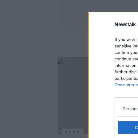
Newstalk 
If you wish 
sensitive in
confirm you
continue se
information 
further disc
participants
Downstream 
Persona
00:19:15