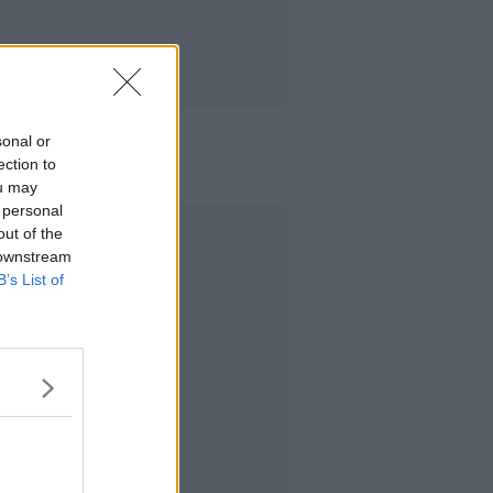
sonal or
ection to
ou may
 personal
Advertisement
out of the
 downstream
B’s List of