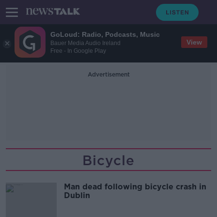
GoLoud: Radio, Podcasts, Music
View
Bauer Media Audio Ireland
Free - In Google Play
Advertisement
Bicycle
Man dead following bicycle crash in
Dublin