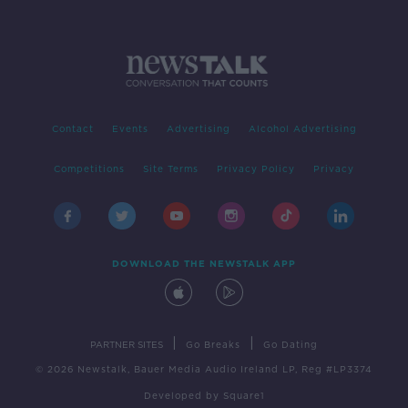
Contact
Events
Advertising
Alcohol Advertising
Competitions
Site Terms
Privacy Policy
Privacy
DOWNLOAD THE NEWSTALK APP
|
|
PARTNER SITES
Go Breaks
Go Dating
© 2026 Newstalk, Bauer Media Audio Ireland LP, Reg #LP3374
Developed
by
Square1