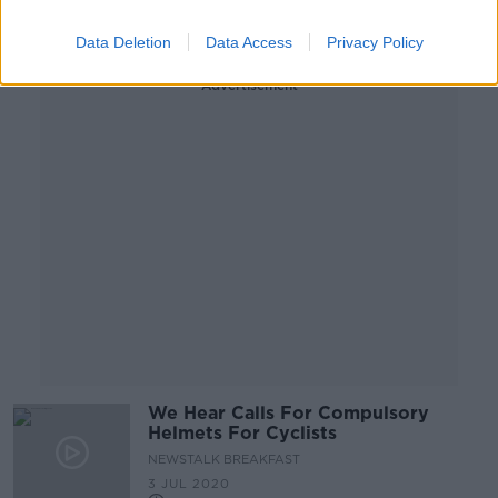
Data Deletion
Data Access
Privacy Policy
Advertisement
We Hear Calls For Compulsory
Helmets For Cyclists
NEWSTALK BREAKFAST
3 JUL 2020