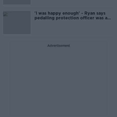
'I was happy enough' - Ryan says
pedalling protection officer was a
Garda decision
Advertisement