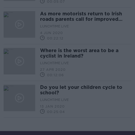
00:05:07
As more motorists return to Irish
roads parents call for improved
cycling infrastructure
LUNCHTIME LIVE
4 JUN 2020
00:22:12
Where is the worst area to be a
cyclist in Ireland?
LUNCHTIME LIVE
27 APR 2020
00:12:06
Do you let your children cycle to
school?
LUNCHTIME LIVE
13 JAN 2020
00:25:04