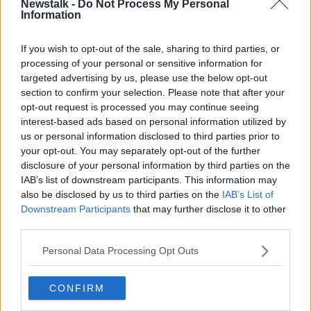
00:18:37
Newstalk -
Do Not Process My Personal
Information
On Your Bike - Documentary On
Newstalk
If you wish to opt-out of the sale, sharing to third parties, or
DOCUMENTARY ON NEWSTALK
processing of your personal or sensitive information for
28 FEB 2021
targeted advertising by us, please use the below opt-out
00:45:43
section to confirm your selection. Please note that after your
opt-out request is processed you may continue seeing
It's Get On Your Bike Week !
interest-based ads based on personal information utilized by
NEWSTALK BREAKFAST
us or personal information disclosed to third parties prior to
21 SEP 2020
your opt-out. You may separately opt-out of the further
disclosure of your personal information by third parties on the
00:03:04
IAB’s list of downstream participants. This information may
With Schools Back Open Is Now The
also be disclosed by us to third parties on the
IAB’s List of
Time For Students To Get Back In
Downstream Participants
that may further disclose it to other
The Saddle?
NEWSTALK BREAKFAST
third parties.
27 AUG 2020
Personal Data Processing Opt Outs
00:03:36
New proposal would make it illegal
CONFIRM
for children to cycle without a
helmet