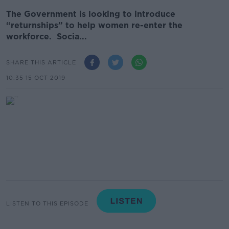
The Government is looking to introduce
“returnships” to help women re-enter the
workforce. Socia...
SHARE THIS ARTICLE
10.35 15 OCT 2019
LISTEN TO THIS EPISODE