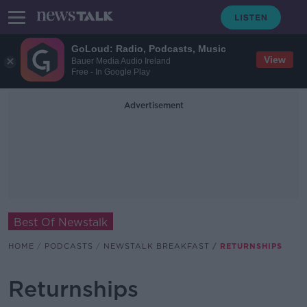
GoLoud: Radio, Podcasts, Music
View
Bauer Media Audio Ireland
Free - In Google Play
Advertisement
Best Of Newstalk
HOME
PODCASTS
NEWSTALK BREAKFAST
RETURNSHIPS
Returnships