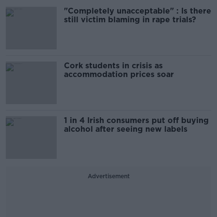
"Completely unacceptable" : Is there
still victim blaming in rape trials?
Cork students in crisis as
accommodation prices soar
1 in 4 Irish consumers put off buying
alcohol after seeing new labels
Advertisement