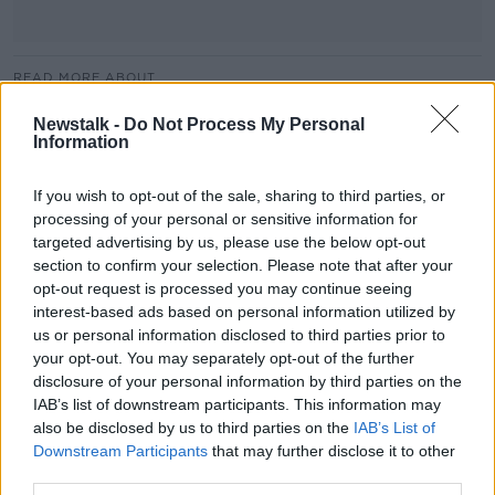
READ MORE ABOUT
BACK TO WORK
MEN
MINISTER
Newstalk -
Do Not Process My Personal
Information
NEWSTALK
NEWSTALK BREAKFAST
If you wish to opt-out of the sale, sharing to third parties, or
RETURNSHIPS
SOCIAL PROTECTION
WOMEN
processing of your personal or sensitive information for
targeted advertising by us, please use the below opt-out
WORKPLACE
section to confirm your selection. Please note that after your
opt-out request is processed you may continue seeing
interest-based ads based on personal information utilized by
Related Episodes
us or personal information disclosed to third parties prior to
your opt-out. You may separately opt-out of the further
Movies and TV: Ted Lasso, Nimrods,
disclosure of your personal information by third parties on the
Sterling Point
IAB’s list of downstream participants. This information may
THE HARD SHOULDER
also be disclosed by us to third parties on the
IAB’s List of
Downstream Participants
that may further disclose it to other
00:18:05
third parties.