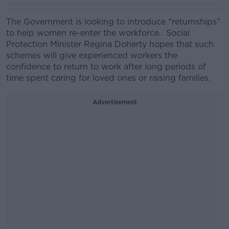
The Government is looking to introduce “
returnships
”
to help women re-enter the workforce.
Social
Protection Minister Regina Doherty
hopes that
such
schemes will give experienced workers the
confidence to return to work after long periods of
time spent caring for loved ones or raising families.
Advertisement