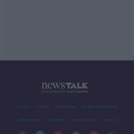
Contact
Events
Advertising
Alcohol Advertising
Competitions
Site Terms
Privacy Policy
Privacy