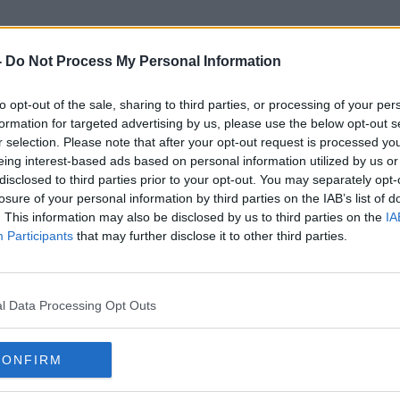
-
Do Not Process My Personal Information
to opt-out of the sale, sharing to third parties, or processing of your per
Bella Hadid
formation for targeted advertising by us, please use the below opt-out s
r selection. Please note that after your opt-out request is processed y
eing interest-based ads based on personal information utilized by us or
disclosed to third parties prior to your opt-out. You may separately opt-
losure of your personal information by third parties on the IAB’s list of
. This information may also be disclosed by us to third parties on the
IA
Participants
that may further disclose it to other third parties.
l Data Processing Opt Outs
CONFIRM