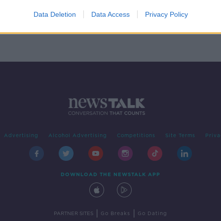
 Bella
Data Deletion
Data Access
Privacy Policy
Advertising
Alcohol Advertising
Competitions
Site Terms
Priva
DOWNLOAD THE NEWSTALK APP
|
|
PARTNER SITES
Go Breaks
Go Dating