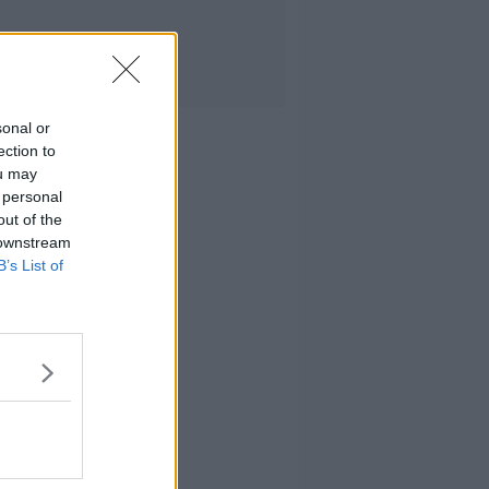
sonal or
ection to
ou may
 personal
out of the
 downstream
B’s List of