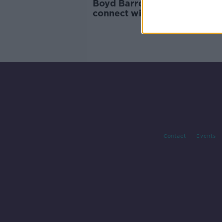
Boyd Barrett 'very glad' to
connect with 'fellow activist'
Hadid
Contact
Events