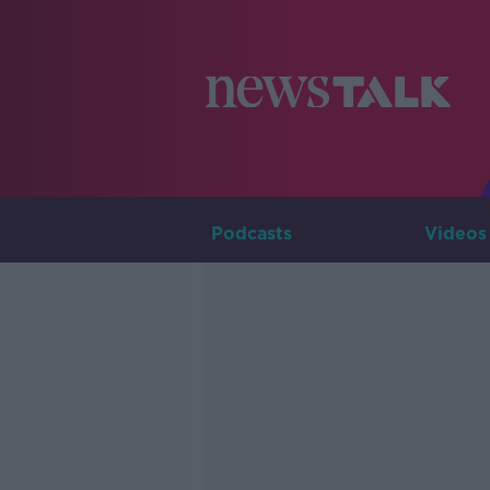
Podcasts
Videos