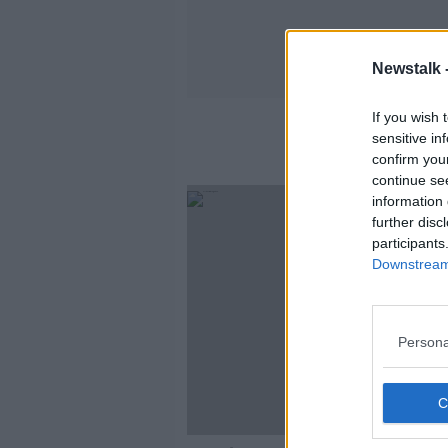
Newstalk 
If you wish 
sensitive in
confirm you
continue se
information 
further disc
participants
Downstream 
Persona