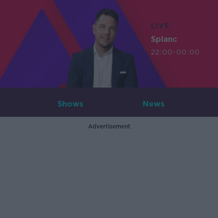
LIVE
Splanc
22:00-00:00
Shows
News
Advertisement