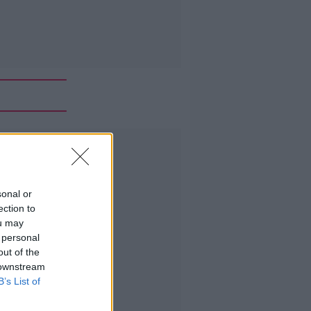
Advertisement
sonal or
ection to
ou may
 personal
out of the
 downstream
B’s List of