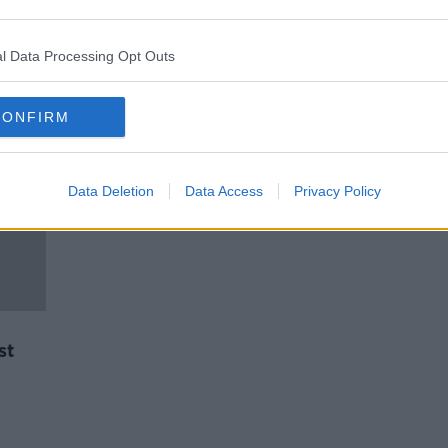
Involvement of teenagers in
Belfast violence described as
'depressing' and 'tragic'
l Data Processing Opt Outs
CONFIRM
Data Deletion
Data Access
Privacy Policy
st