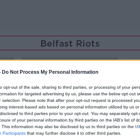
Belfast Riots
-
Do Not Process My Personal Information
to opt-out of the sale, sharing to third parties, or processing of your per
formation for targeted advertising by us, please use the below opt-out s
r selection. Please note that after your opt-out request is processed y
eing interest-based ads based on personal information utilized by us or
disclosed to third parties prior to your opt-out. You may separately opt-
losure of your personal information by third parties on the IAB’s list of
. This information may also be disclosed by us to third parties on the
IA
Participants
that may further disclose it to other third parties.