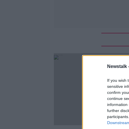
Newstalk 
If you wish 
sensitive in
confirm you
continue se
information 
further disc
participants
Downstream 