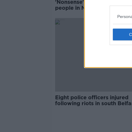
'Nonsense' to suggest young
people in NI are rioting over
Brexit, says journalist
Persona
Eight police officers injured
following riots in south Belfa