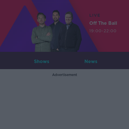
LIVE
Off The Ball
19:00-22:00
Shows
News
Advertisement