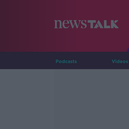
Podcasts
Videos