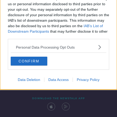
us or personal information disclosed to third parties prior to
your opt-out. You may separately opt-out of the further
disclosure of your personal information by third parties on the
IAB’s list of downstream participants. This information may
also be disclosed by us to third parties on the
IAB’s List of
Downstream Participants
that may further disclose it to other
third parties.
Personal Data Processing Opt Outs
Contact
Events
Advertising
Alcohol Advertising
CONFIRM
Competitions
Site Terms
Privacy Policy
Privacy
Data Deletion
Data Access
Privacy Policy
DOWNLOAD THE NEWSTALK APP