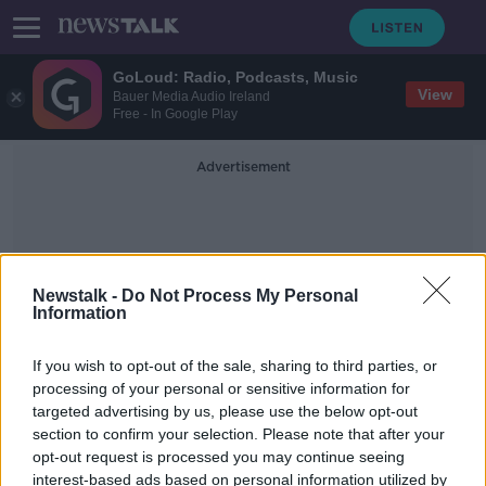
GoLoud: Radio, Podcasts, Music
View
Bauer Media Audio Ireland
Free - In Google Play
Advertisement
Newstalk -
Do Not Process My Personal
Information
Barry Bridges
If you wish to opt-out of the sale, sharing to third parties, or
processing of your personal or sensitive information for
targeted advertising by us, please use the below opt-out
Remembering Gordon Banks' one
section to confirm your selection. Please note that after your
appearance for St Patrick's Athletic
opt-out request is processed you may continue seeing
interest-based ads based on personal information utilized by