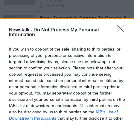
21 OCT 2021
00:04:39
New Zealand Is Aiming To Create A
Smoke Free Generation
Newstalk -
Do Not Process My Personal
THE PAT KENNY SHOW
Information
16 APR 2021
00:17:07
If you wish to opt-out of the sale, sharing to third parties, or
processing of your personal or sensitive information for
Advertisement
targeted advertising by us, please use the below opt-out
section to confirm your selection. Please note that after your
opt-out request is processed you may continue seeing
interest-based ads based on personal information utilized by
us or personal information disclosed to third parties prior to
your opt-out. You may separately opt-out of the further
disclosure of your personal information by third parties on the
IAB’s list of downstream participants. This information may
also be disclosed by us to third parties on the
IAB’s List of
Downstream Participants
that may further disclose it to other
third parties.