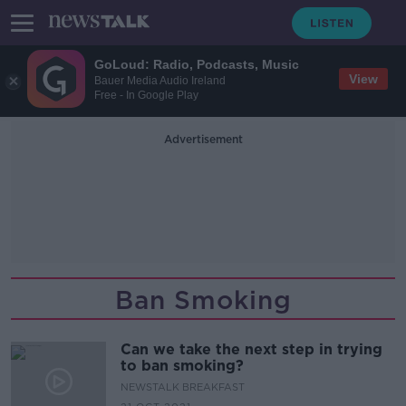
GoLoud: Radio, Podcasts, Music
View
Bauer Media Audio Ireland
Free - In Google Play
Advertisement
Ban Smoking
Can we take the next step in trying
to ban smoking?
NEWSTALK BREAKFAST