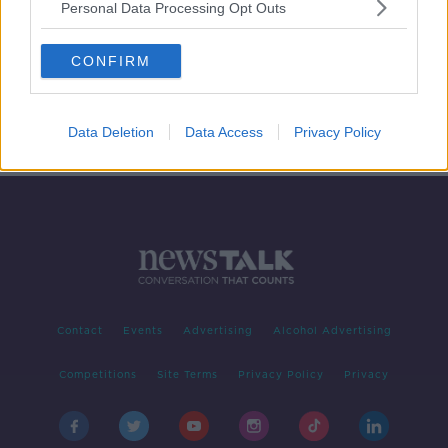
Personal Data Processing Opt Outs
Should we ban smoking on beaches?
CONFIRM
LUNCHTIME LIVE
13 NOV 2019
00:14:05
Data Deletion
Data Access
Privacy Policy
Contact
Events
Advertising
Alcohol Advertising
Competitions
Site Terms
Privacy Policy
Privacy