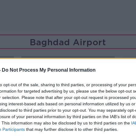
Baghdad Airport
-
Do Not Process My Personal Information
to opt-out of the sale, sharing to third parties, or processing of your per
formation for targeted advertising by us, please use the below opt-out s
r selection. Please note that after your opt-out request is processed y
eing interest-based ads based on personal information utilized by us or
disclosed to third parties prior to your opt-out. You may separately opt-
losure of your personal information by third parties on the IAB’s list of
. This information may also be disclosed by us to third parties on the
IA
Participants
that may further disclose it to other third parties.