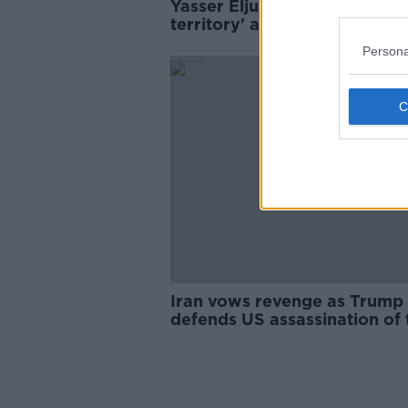
Yasser Eljuboori 'in limbo
territory' after release in Ira
Persona
Iran vows revenge as Trump
defends US assassination of 
Iranian general