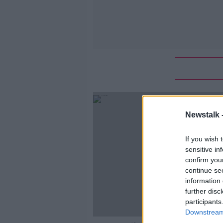
Newstalk 
If you wish 
sensitive in
confirm you
continue se
information 
further disc
participants
Downstream 