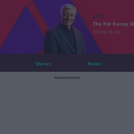
LIVE
The Pat Kenny 
10:00-12:00
Shows
News
Advertisement