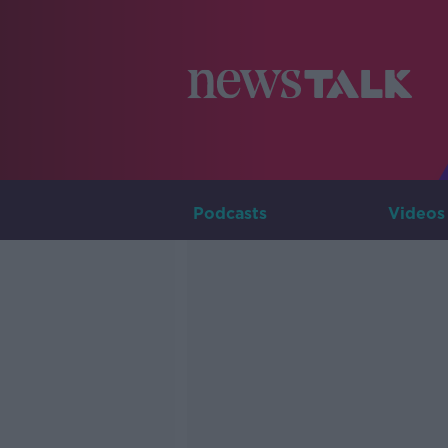
Podcasts
Videos