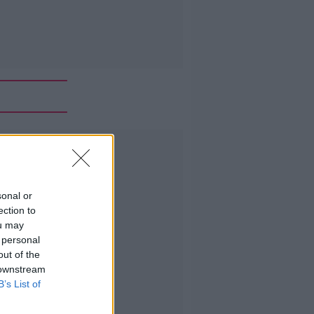
Advertisement
sonal or
ection to
ou may
 personal
out of the
 downstream
B’s List of