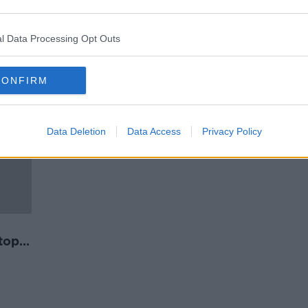
At least 56 dead following
q
stampede at Soleimani's burial
ceremony in Iran
l Data Processing Opt Outs
CONFIRM
Data Deletion
Data Access
Privacy Policy
top