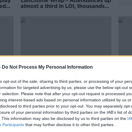
play
Lunchtime Wrap - Attendances up
ted
almost a third in LOI, thousands
ea
turn out to greet World Cup
or
winners Argentina, Carabao Cup
returns tonight
-
Do Not Process My Personal Information
to opt-out of the sale, sharing to third parties, or processing of your per
formation for targeted advertising by us, please use the below opt-out s
r selection. Please note that after your opt-out request is processed y
Lunchtime Wrap - Heineken
Lunc
eing interest-based ads based on personal information utilized by us or
Champions Cup team-news, Pauw
avail
disclosed to third parties prior to your opt-out. You may separately opt-
to hold press conference in
for 
losure of your personal information by third parties on the IAB’s list of
nehy
Dublin, Infantino confirms 32-
repo
a
. This information may also be disclosed by us to third parties on the
team Club World Cup
Cham
IA
Participants
that may further disclose it to other third parties.