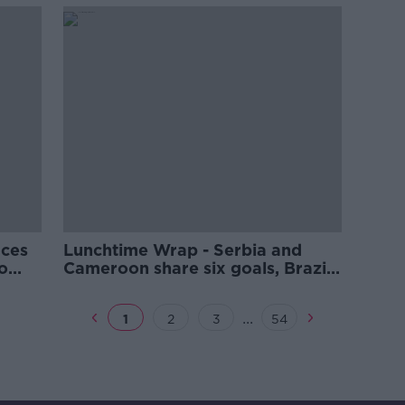
make
aces
Lunchtime Wrap - Serbia and
o
Cameroon share six goals, Brazil
iger
and Portugal both in action,
lenge
Lowry and Power included for
...
1
2
3
54
Hero Cup