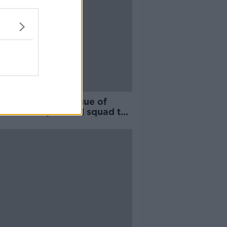
htime Wrap - League of
nd fixtures, Ireland squad to
sed in Brisbane,
ingham to take over
arlington