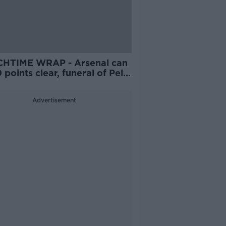
HTIME WRAP - Arsenal can
 points clear, funeral of Pele
 place, MVG v Smith in final
e Darts, NFL player in critical
Advertisement
tion in hospital