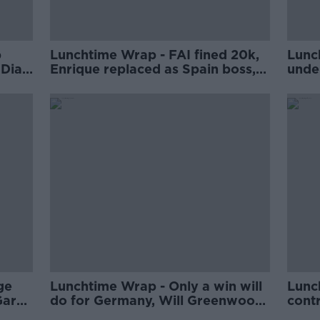
p
Lunchtime Wrap - FAI fined 20k,
Lunc
 Diaz
Enrique replaced as Spain boss,
unde
IRFU pledges additional €1m to
retir
women's rugby
foot
Jone
ge
Lunchtime Wrap - Only a win will
Lunc
Gara
do for Germany, Will Greenwood
cont
job,
says RFU have big decisions to
Fran