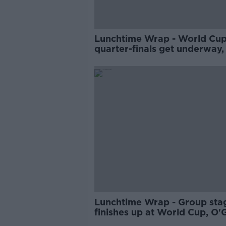
Lunchtime Wrap - World Cu
quarter-finals get underway,
setback blow for Liverpool,
Champions Cup team news
Lunchtime Wrap - Group sta
finishes up at World Cup, O'
rules himself out of England 