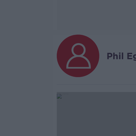
Phil E