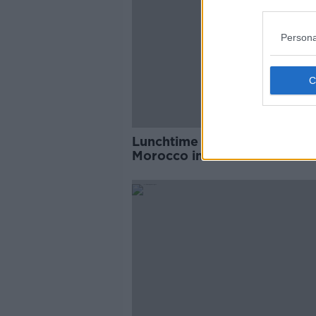
Persona
Lunchtime Wrap - France v
Morocco in second World C
semi-final, Emakhu to join
Millwall, Ulster working on f
pitch ahead of La Rochelle 