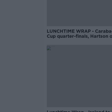
LUNCHTIME WRAP - Caraba
Cup quarter-finals, Hartson 
Bale's retirement, Moran an
Boyle talk Lee Keegan