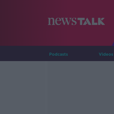
Podcasts
Videos