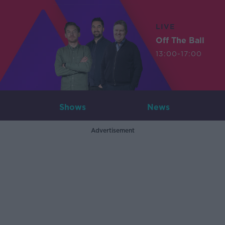
LIVE
Off The Ball
13:00-17:00
Shows
News
Advertisement