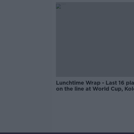
Irish internationals return for
Leinster v Ulster
Lunchtime Wrap - Last 16 pl
on the line at World Cup, Kol
Toure the new Wigan boss, T
opts out of Hero World Chal