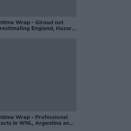
htime Wrap - Giroud not
restimating England, Hazard
es from international
ball, Keith Wood on Eddie
s departure
htime Wrap - Professional
racts in WNL, Argentina and
ce in World Cup action