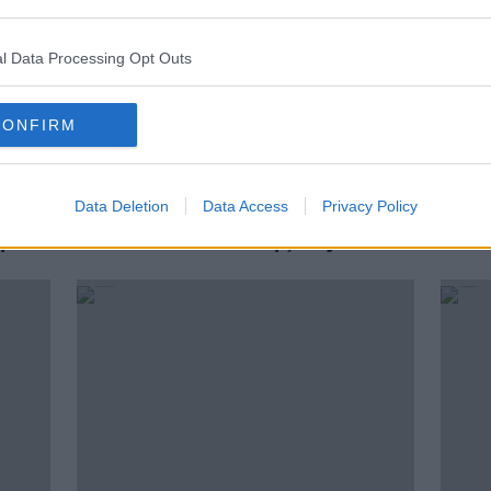
l Data Processing Opt Outs
CONFIRM
Data Deletion
Data Access
Privacy Policy
Lunchtime Wrap - Argentina v
Lunc
up
Croatia at World Cup, Neymar
Irela
acquitted of corruption, Munnelly
be ba
rozen
calls time on inter-county career
Cunn
game
Port