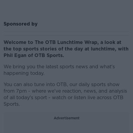
Sponsored by
Welcome to The OTB Lunchtime Wrap, a look at
the top sports stories of the day at lunchtime, with
Phil Egan of OTB Sports.
We bring you the latest sports news and what's
happening today.
You can also tune into OTB, our daily sports show
from 7pm - where we've reaction, news, and analysis
of all today's sport - watch or listen live across OTB
Sports.
Advertisement