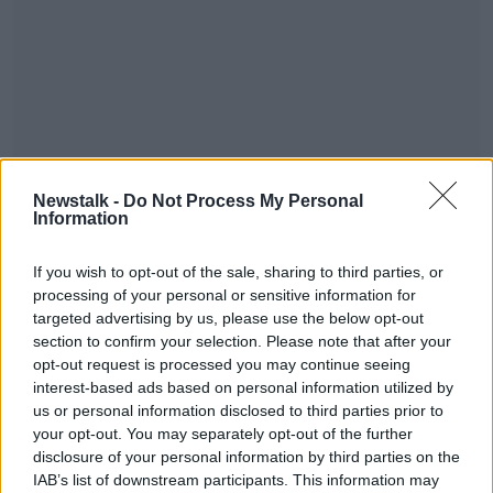
Newstalk -
Do Not Process My Personal
Information
If you wish to opt-out of the sale, sharing to third parties, or
processing of your personal or sensitive information for
targeted advertising by us, please use the below opt-out
section to confirm your selection. Please note that after your
opt-out request is processed you may continue seeing
interest-based ads based on personal information utilized by
us or personal information disclosed to third parties prior to
#AD
your opt-out. You may separately opt-out of the further
disclosure of your personal information by third parties on the
SHARE THIS ARTICLE
IAB’s list of downstream participants. This information may