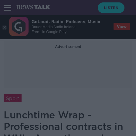
GoLoud: Radio, Podcasts, Music
View
Bauer Media Audio Ireland
Free - In Google Play
Advertisement
Sport
Lunchtime Wrap -
Professional contracts in