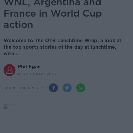
WNL, Argentina and
France in World Cup
action
Welcome to The OTB Lunchtime Wrap, a look at
the top sports stories of the day at lunchtime,
with...
Phil Egan
13.33 30 NOV 2022
SHARE THIS ARTICLE