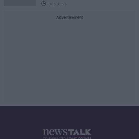
00:06:53
Advertisement