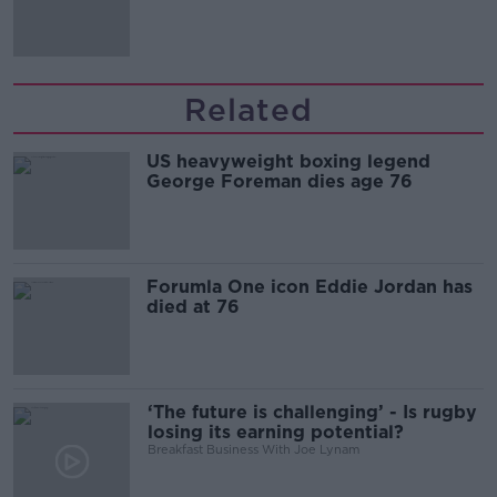
'tradwives'?
Related
US heavyweight boxing legend
George Foreman dies age 76
Forumla One icon Eddie Jordan has
died at 76
‘The future is challenging’ - Is rugby
losing its earning potential?
Breakfast Business With Joe Lynam