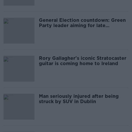
General Election countdown: Green
Party leader aiming for late
November vote
Rory Gallagher's iconic Stratocaster
guitar is coming home to Ireland
Man seriously injured after being
struck by SUV in Dublin