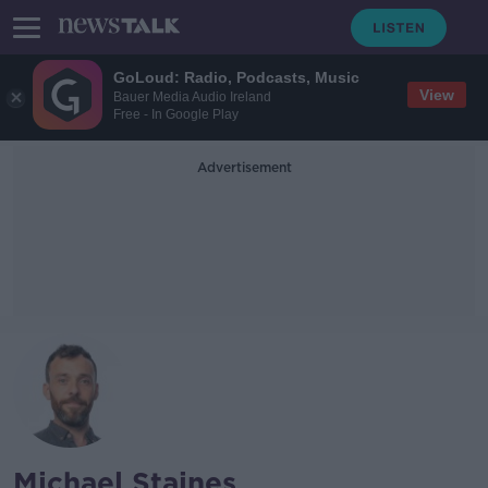
GoLoud: Radio, Podcasts, Music
View
Bauer Media Audio Ireland
Free - In Google Play
Advertisement
Michael Staines