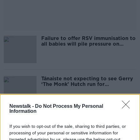
Failure to offer RSV immunisation to
all babies will pile pressure on
hospitals - Sheena Mitchell
Tánaiste not expecting to see Gerry
‘The Monk’ Hutch run for
Government
Newstalk -
Do Not Process My Personal
Information
Dublin taskforce chair: 'Bad actors'
say the city is dangerous when it's
If you wish to opt-out of the sale, sharing to third parties, or
not
processing of your personal or sensitive information for
targeted advertising by us, please use the below opt-out