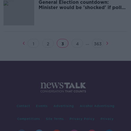
General Election countdown:
Minister would be 'shocked' if poll
not held next month
...
1
2
3
4
363
Contact
Events
Advertising
Alcohol Advertising
Competitions
Site Terms
Privacy Policy
Privacy