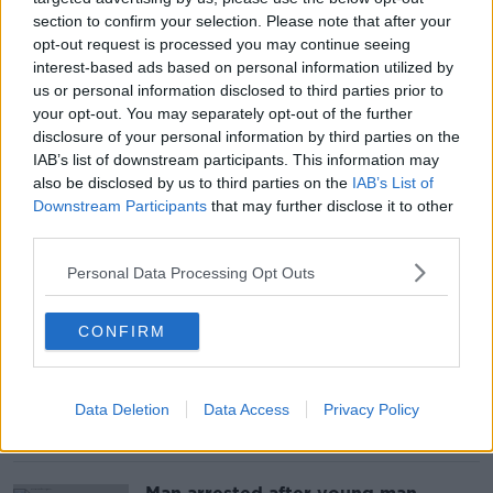
section to confirm your selection. Please note that after your
opt-out request is processed you may continue seeing
‘Ranking one disease above another’
interest-based ads based on personal information utilized by
– Why Ireland should subsidise
us or personal information disclosed to third parties prior to
Ozempic for obesity
your opt-out. You may separately opt-out of the further
disclosure of your personal information by third parties on the
IAB’s list of downstream participants. This information may
also be disclosed by us to third parties on the
IAB’s List of
Downstream Participants
that may further disclose it to other
Teacher shortages: Ireland’s school
career break system ‘absolutely
third parties.
ludicrous’
Personal Data Processing Opt Outs
CONFIRM
Storm Ashley: Cleanup underway as
thousands remain without power
Data Deletion
Data Access
Privacy Policy