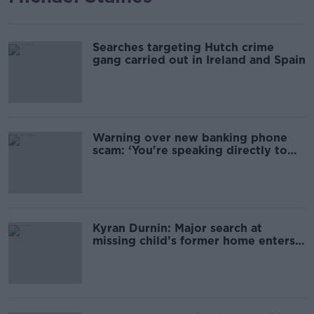
Searches targeting Hutch crime
gang carried out in Ireland and Spain
Warning over new banking phone
scam: ‘You're speaking directly to
the fraudster’
Kyran Durnin: Major search at
missing child’s former home enters
second day