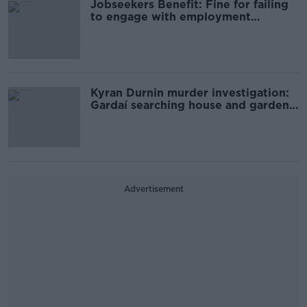
Jobseekers Benefit: Fine for failing
to engage with employment
services to be doubled
Kyran Durnin murder investigation:
Gardaí searching house and garden
in Dundalk
Advertisement