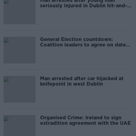
Man arrested after young man
seriously injured in Dublin hit-and-
run
General Election countdown:
Coalition leaders to agree on date
this evening
Man arrested after car hijacked at
knifepoint in west Dublin
Organised Crime: Ireland to sign
extradition agreement with the UAE