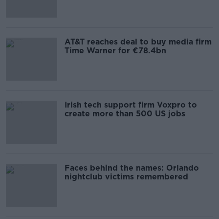
AT&T reaches deal to buy media firm
Time Warner for €78.4bn
Irish tech support firm Voxpro to
create more than 500 US jobs
Faces behind the names: Orlando
nightclub victims remembered