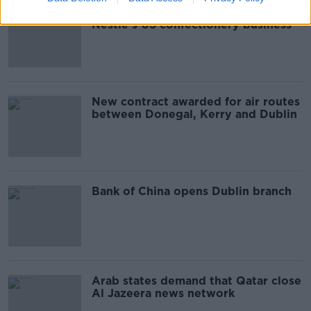
Chocolate-maker Ferrero buys
Nestlé's US confectionery business
New contract awarded for air routes
between Donegal, Kerry and Dublin
Bank of China opens Dublin branch
Arab states demand that Qatar close
Al Jazeera news network