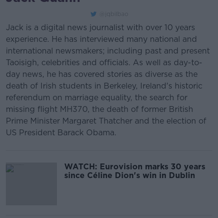
@jqbilbao
Jack is a digital news journalist with over 10 years
experience. He has interviewed many national and
international newsmakers; including past and present
Taoisigh, celebrities and officials. As well as day-to-
day news, he has covered stories as diverse as the
death of Irish students in Berkeley, Ireland's historic
referendum on marriage equality, the search for
missing flight MH370, the death of former British
Prime Minister Margaret Thatcher and the election of
US President Barack Obama.
WATCH: Eurovision marks 30 years
since Céline Dion's win in Dublin