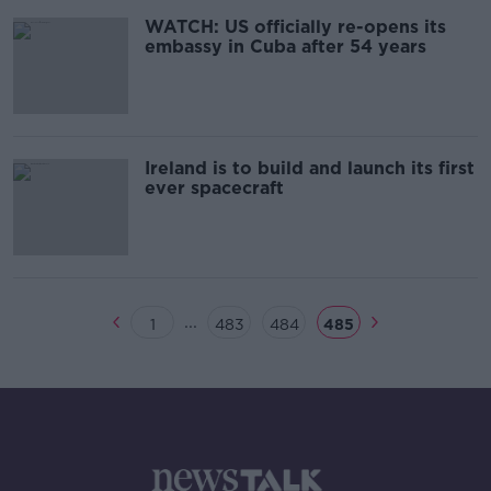
WATCH: US officially re-opens its
embassy in Cuba after 54 years
Ireland is to build and launch its first
ever spacecraft
...
1
483
484
485