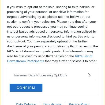
If you wish to opt-out of the sale, sharing to third parties, or
processing of your personal or sensitive information for
targeted advertising by us, please use the below opt-out
Details unveiled of planned
section to confirm your selection. Please note that after your
MetroLink route in Dublin
opt-out request is processed you may continue seeing
interest-based ads based on personal information utilized by
us or personal information disclosed to third parties prior to
your opt-out. You may separately opt-out of the further
disclosure of your personal information by third parties on the
Aer Lingus to replace 20-year-old
IAB’s list of downstream participants. This information may
uniform with new design
also be disclosed by us to third parties on the
IAB’s List of
Downstream Participants
that may further disclose it to other
third parties.
Personal Data Processing Opt Outs
Emirates orders up to 36 Airbus
A380 aircraft in lifeline deal
CONFIRM
Data Deletion
Data Access
Privacy Policy