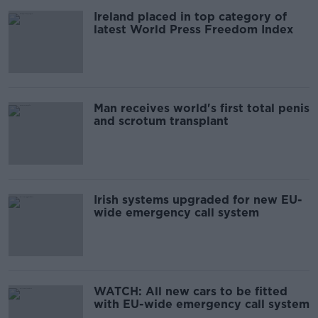
Ireland placed in top category of
latest World Press Freedom Index
Man receives world's first total penis
and scrotum transplant
Irish systems upgraded for new EU-
wide emergency call system
WATCH: All new cars to be fitted
with EU-wide emergency call system