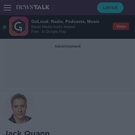
GoLoud: Radio, Podcasts, Music
View
Bauer Media Audio Ireland
Free - In Google Play
Advertisement
Jack Quann