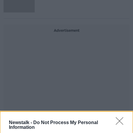
Advertisement
Irish people to be able to access
Newstalk -
Do Not Process My Personal
online subscriptions from anywhere
Information
in the EU